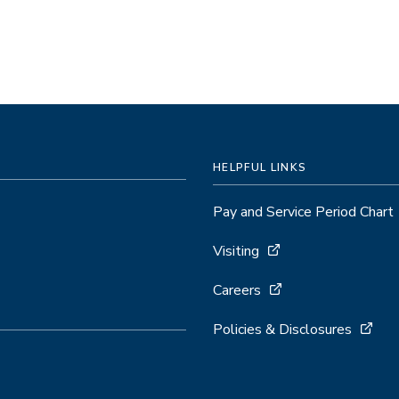
HELPFUL LINKS
Pay and Service Period Chart
Visiting
Careers
Policies & Disclosures