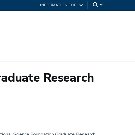
INFORMATION FOR
raduate Research
ional Science Foundation Graduate Research