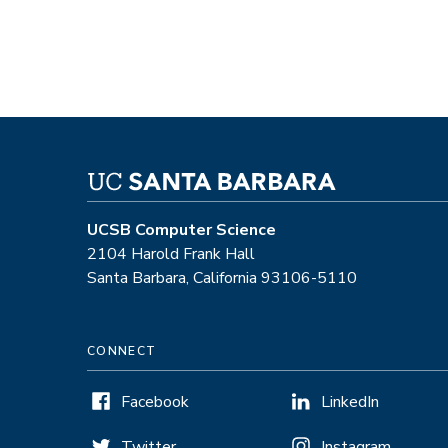
UCSB Computer Science
2104 Harold Frank Hall
Santa Barbara, California 93106-5110
CONNECT
Facebook
LinkedIn
Twitter
Instagram