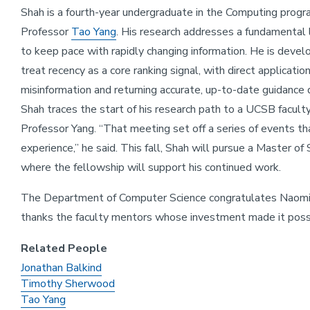
Shah is a fourth-year undergraduate in the Computing progr
Professor
Tao Yang
. His research addresses a fundamental l
to keep pace with rapidly changing information. He is devel
treat recency as a core ranking signal, with direct applicati
misinformation and returning accurate, up-to-date guidance 
Shah traces the start of his research path to a UCSB facul
Professor Yang. “That meeting set off a series of events t
experience,” he said. This fall, Shah will pursue a Master of
where the fellowship will support his continued work.
The Department of Computer Science congratulates Naomi a
thanks the faculty mentors whose investment made it poss
Related People
Jonathan Balkind
Timothy Sherwood
Tao Yang