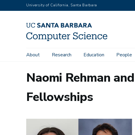
Skip
University of California, Santa Barbara
to
main
content
Main
About
Research
Education
People
navigation
Naomi Rehman and 
Fellowships