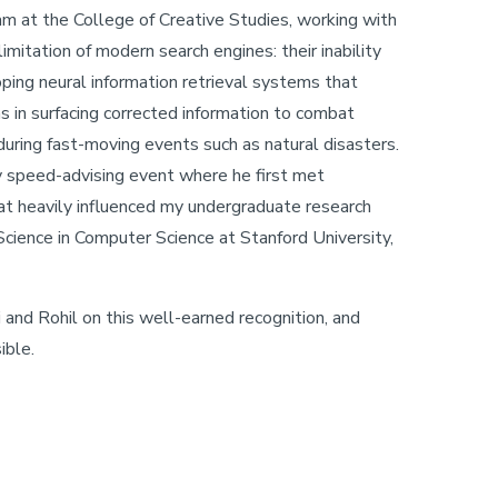
am at the College of Creative Studies, working with
imitation of modern search engines: their inability
oping neural information retrieval systems that
ons in surfacing corrected information to combat
during fast-moving events such as natural disasters.
ty speed-advising event where he first met
hat heavily influenced my undergraduate research
 Science in Computer Science at Stanford University,
nd Rohil on this well-earned recognition, and
ible.