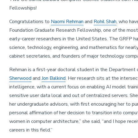
Fellowships!
Congratulations to
Naomi Rehman
and
Rohil Shah
, who hav
Foundation Graduate Research Fellowship, one of the most 
early-career researchers in the United States. The GRFP h
science, technology, engineering, and mathematics for nearly
cabinet secretaries, and founders of major technology comp
Rehman is a first-year doctoral student in the Department
Sherwood
and
Jon Balkind
. Her research sits at the intersec
intelligence, with a current focus on enabling AI model train
sensitive user data local and out of centralized servers. Sh
her undergraduate advisors, with first encouraging her to pu
personal affirmation of her decision to transition into compu
women in computer architecture,” she said, “and I hope rec
careers in this field.”