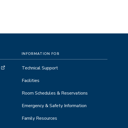
INFORMATION FOR
Technical Support
Facilities
Room Schedules & Reservations
Emergency & Safety Information
Family Resources