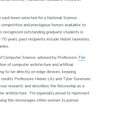
e each been selected for a National Science
competitive and prestigious honors available to
as recognized outstanding graduate students in
 70 years; past recipients include Nobel laureates,
anies.
 of Computer Science, advised by Professors
Tim
tion of computer architecture and artificial
ing to run directly on edge devices, keeping
e credits Professors Heiner Litz and Tyler Sorensen,
rsue research, and describes the fellowship as a
ter architecture. “I'm especially proud to represent
eiving this encourages other women to pursue