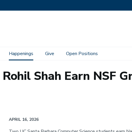
Happenings
Give
Open Positions
Rohil Shah Earn NSF G
APRIL 16, 2026
Two UC Santa Barbara Computer Science students earn Nat