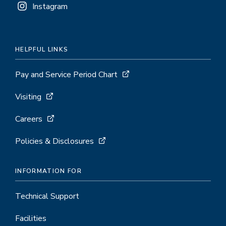
Instagram
HELPFUL LINKS
Pay and Service Period Chart
Visiting
Careers
Policies & Disclosures
INFORMATION FOR
Technical Support
Facilities