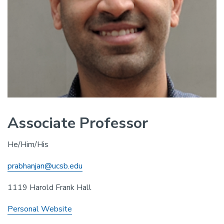
Associate Professor
He/Him/His
prabhanjan@ucsb.edu
1119 Harold Frank Hall
Personal Website