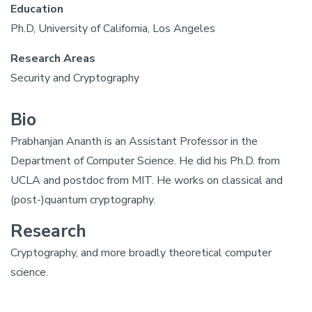
Education
Ph.D, University of California, Los Angeles
Research Areas
Security and Cryptography
Bio
Prabhanjan Ananth is an Assistant Professor in the
Department of Computer Science. He did his Ph.D. from
UCLA and postdoc from MIT. He works on classical and
(post-)quantum cryptography.
Research
Cryptography, and more broadly theoretical computer
science.