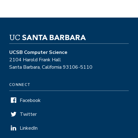
UCSB Computer Science
2104 Harold Frank Hall
Santa Barbara, California 93106-5110
CONNECT
Facebook
Twitter
LinkedIn