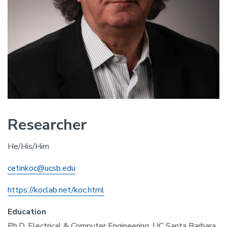
Researcher
He/His/Him
cetinkoc@ucsb.edu
https://koclab.net/koc.html
Education
Ph.D. Electrical & Computer Engineering, UC Santa Barbara