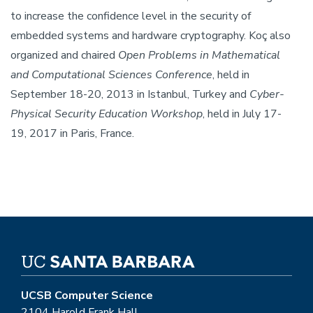
to increase the confidence level in the security of
embedded systems and hardware cryptography. Koç also
organized and chaired
Open Problems in Mathematical
and Computational Sciences Conference
, held in
September 18-20, 2013 in Istanbul, Turkey and
Cyber-
Physical Security Education Workshop
, held in July 17-
19, 2017 in Paris, France.
UCSB Computer Science
2104 Harold Frank Hall