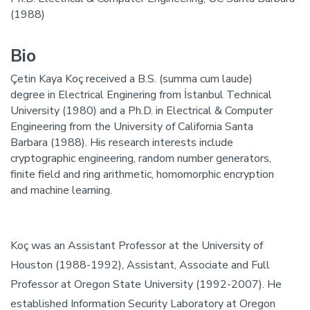
(1988)
Bio
Çetin Kaya Koç received a B.S. (summa cum laude)
degree in Electrical Enginering from İstanbul Technical
University (1980) and a Ph.D. in Electrical & Computer
Engineering from the University of California Santa
Barbara (1988). His research interests include
cryptographic engineering, random number generators,
finite field and ring arithmetic, homomorphic encryption
and machine learning.
Koç was an Assistant Professor at the University of
Houston (1988-1992), Assistant, Associate and Full
Professor at Oregon State University (1992-2007). He
established Information Security Laboratory at Oregon