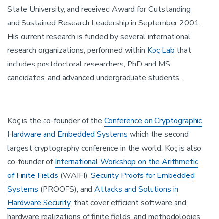
State University, and received Award for Outstanding
and Sustained Research Leadership in September 2001.
His current research is funded by several international
research organizations, performed within
Koç Lab
that
includes postdoctoral researchers, PhD and MS
candidates, and advanced undergraduate students.
Koç is the co-founder of the
Conference on Cryptographic
Hardware and Embedded Systems
which the second
largest cryptography conference in the world. Koç is also
co-founder of
International Workshop on the Arithmetic
of Finite Fields
(WAIFI),
Security Proofs for Embedded
Systems
(PROOFS), and
Attacks and Solutions in
Hardware Security
, that cover efficient software and
hardware realizations of finite fields, and methodologies