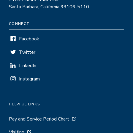
Santa Barbara, California 93106-5110
CONNECT
Facebook
Twitter
LinkedIn
Instagram
HELPFUL LINKS
Pay and Service Period Chart
Visiting