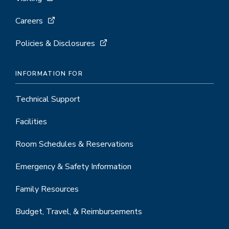
Careers
Policies & Disclosures
INFORMATION FOR
Technical Support
Facilities
Room Schedules & Reservations
Emergency & Safety Information
Family Resources
Budget, Travel, & Reimbursements