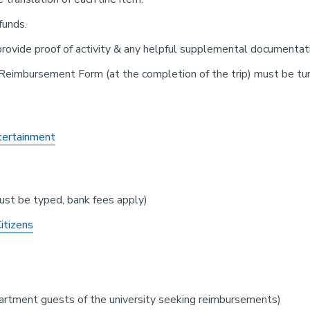
 funds.
rovide proof of activity & any helpful supplemental documentat
 Reimbursement Form (at the completion of the trip) must be turn
tertainment
st be typed, bank fees apply)
itizens
artment guests of the university seeking reimbursements)