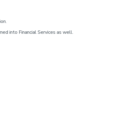
ion.
ed into Financial Services as well.