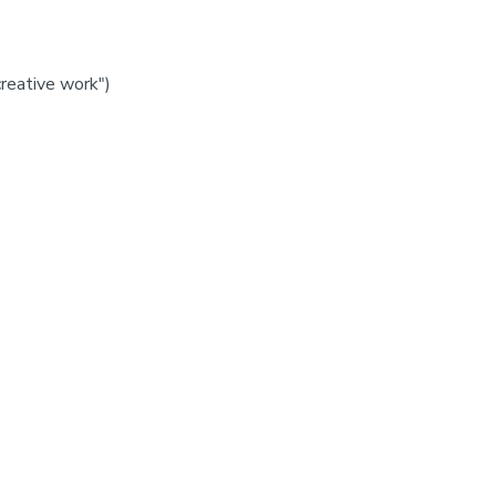
creative work")