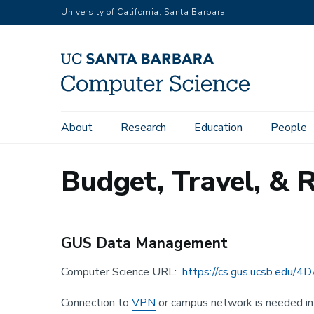
Skip
University of California, Santa Barbara
to
main
content
Main
About
Research
Education
People
navigation
Budget, Travel, &
GUS Data Management
Computer Science URL:
https://cs.gus.ucsb.edu
Connection to
VPN
or campus network is needed in 