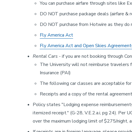
You can purchase airfare through sites like 
DO NOT purchase package deals (airfare & ren
DO NOT purchase from Hotwire as they do 
Fly America Act
Fly America Act and Open Skies Agreement
Rental Cars
- if you are not booking through Co
The University will not reimburse traveler
Insurance (PAI)
The following car classes are acceptable f
Receipts and a copy of the rental agreement
Policy states "Lodging expense reimbursements 
itemized receipt." (G-28, V.E.2.a.i, pg 24). Per 
over the maximum lodging limit of $275/night, 
If receipts are in foreign language, please provid