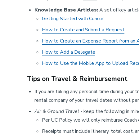
Knowledge Base Articles:
A set of key artic
Getting Started with Concur
How to Create and Submit a Request
How to Create an Expense Report from an
How to Add a Delegate
How to Use the Mobile App to Upload Rec
Tips on Travel & Reimbursement
If you are taking any personal time during your t
rental company of your travel dates without pers
Air & Ground Travel
- keep the following in min
Per UC Policy we will only reimburse Coach
Receipts must include itinerary, total cost, 