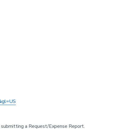
&gl=US
 or submitting a Request/Expense Report.