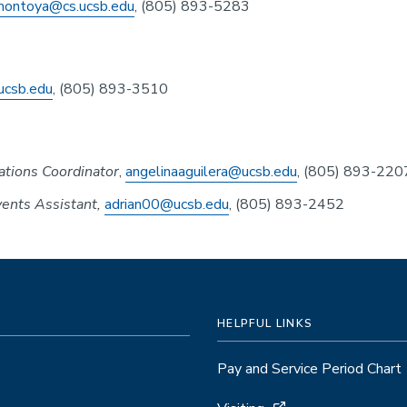
montoya@cs.ucsb.edu
, (805) 893-5283
ucsb.edu
, (805) 893-3510
tions Coordinator
,
angelinaaguilera@ucsb.edu
, (805) 893-220
ents Assistant,
adrian00@ucsb.edu
, (805) 893-2452
HELPFUL LINKS
Pay and Service Period Chart