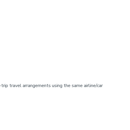
-trip travel arrangements using the same airline/car