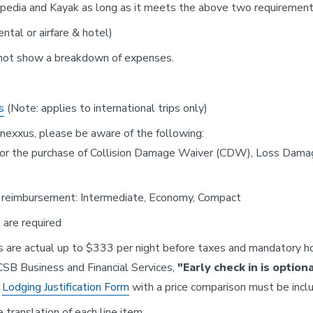
Expedia and Kayak as long as it meets the above two requirement
tal or airfare & hotel)
not show a breakdown of expenses.
s
(Note: applies to international trips only)
nnexxus, please be aware of the following:
s for the purchase of Collision Damage Waiver (CDW), Loss Dam
or reimbursement: Intermediate, Economy, Compact
 are required
are actual up to $333 per night before taxes and mandatory ho
UCSB Business and Financial Services,
"Early check in is option
a
Lodging Justification Form
with a price comparison must be inclu
e translation of each line item.