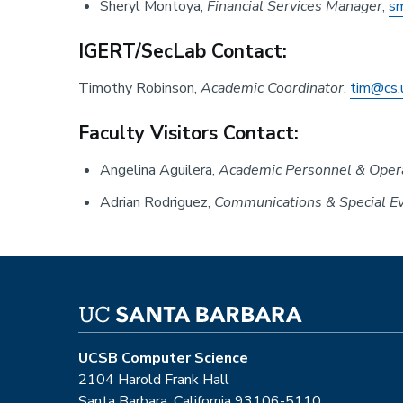
Sheryl Montoya,
Financial Services Manager
,
s
IGERT/SecLab Contact:
Timothy Robinson,
Academic Coordinator
,
tim@cs.
Faculty Visitors Contact:
Angelina Aguilera,
Academic Personnel & Opera
Adrian Rodriguez,
Communications & Special Ev
UCSB Computer Science
2104 Harold Frank Hall
Santa Barbara, California 93106-5110