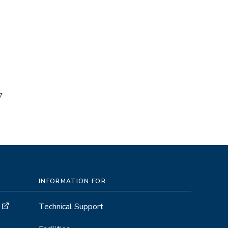
7
INFORMATION FOR
Technical Support