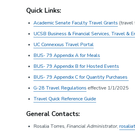
Quick Links:
Academic Senate Faculty Travel Grants
(travel 
UCSB Business & Financial Services, Travel & E
UC Connexxus Travel Portal
BUS- 79 Appendix A for Meals
BUS- 79 Appendix B for Hosted Events
BUS- 79 Appendix C for Quantity Purchases
G-28 Travel Regulations
effective 1/1/2025
Travel Quick Reference Guide
General Contacts:
Rosalia Torres,
Financial Administrator
,
rosali