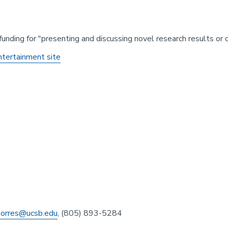
funding for "presenting and discussing novel research results or 
ntertainment site
atorres@ucsb.edu
, (805) 893-5284