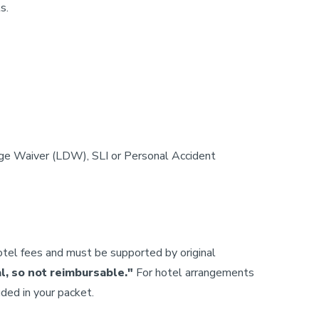
s.
age Waiver (LDW), SLI or Personal Accident
tel fees and must be supported by original
al, so not reimbursable."
For hotel arrangements
ded in your packet.