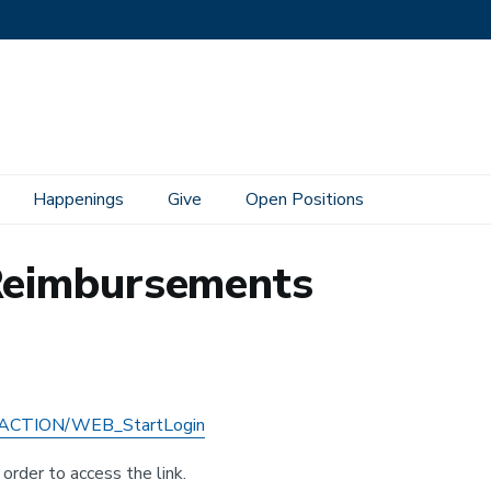
Happenings
Give
Open Positions
 Reimbursements
/4DACTION/WEB_StartLogin
order to access the link.