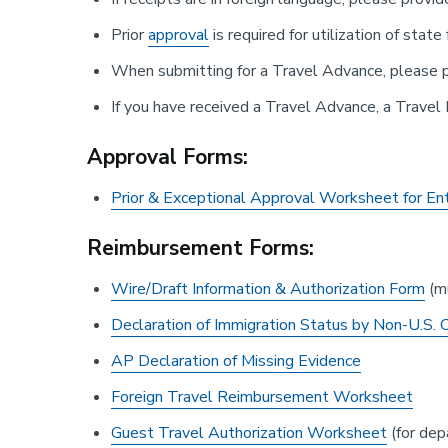
Prior
approval
is required for utilization of state
When submitting for a Travel Advance, please p
If you have received a Travel Advance, a Travel
Approval Forms:
Prior & Exceptional Approval Worksheet for En
Reimbursement Forms:
Wire/Draft Information & Authorization Form
(mu
Declaration of Immigration Status by Non-U.S. C
AP Declaration of Missing Evidence
Foreign Travel Reimbursement Worksheet
Guest Travel Authorization Worksheet
(for dep