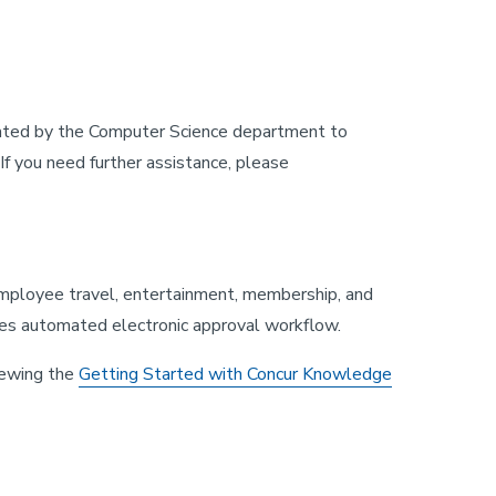
reated by the Computer Science department to
f you need further assistance, please
employee travel, entertainment, membership, and
des automated electronic approval workflow.
iewing the
Getting Started with Concur Knowledge