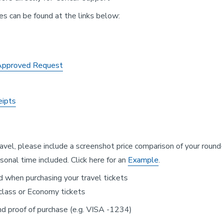
les can be found at the links below:
 Approved Request
eipts
ravel, please include a screenshot price comparison of your round
onal time included. Click here for an
Example
.
d when purchasing your travel tickets
 class or Economy tickets
and proof of purchase (e.g. VISA -1234)