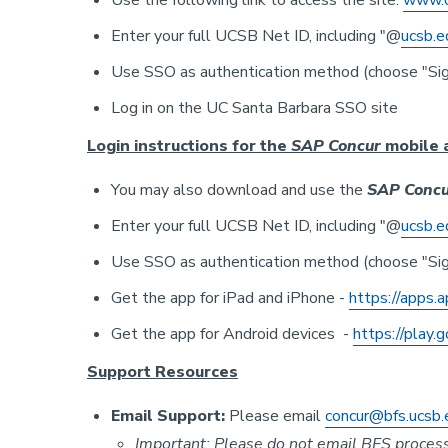
Use the following link to access the site:
www.c
Enter your full UCSB Net ID, including "@
ucsb.e
Use SSO as authentication method (choose "Sig
Log in on the UC Santa Barbara SSO site
Login instructions for the
SAP Concur
mobile 
You may also download and use the
SAP Concu
Enter your full UCSB Net ID, including "@
ucsb.e
Use SSO as authentication method (choose "Sig
Get the app for iPad and iPhone -
https://apps.
Get the app for Android devices -
https://play.
Support Resources
Email Support:
Please email
concur@bfs.ucsb.
Important: Please
do not
email BFS processo