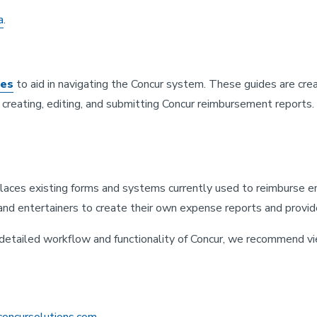
a
.
des
to aid in navigating the Concur system. These guides are c
reating, editing, and submitting Concur reimbursement reports. I
places existing forms and systems currently used to reimburse 
and entertainers to create their own expense reports and provi
e detailed workflow and functionality of Concur, we recommend v