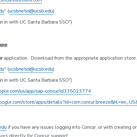
oncursolutions.com
du
" (
ucsbnetid@ucsb.edu
)
n in with UC Santa Barbara SSO")
app
r
application. Download from the appropriate application store.
du
" (
ucsbnetid@ucsb.edu
)
n in with UC Santa Barbara SSO")
apple.com/us/app/
sap-concur/id335023774
google.com/store/
apps/details?id=com.concur.
breeze&hl=en_US
edu
if you have any issues logging into Concur, or with creating
rs directly for Concur support