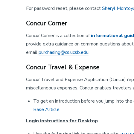
For password reset, please contact
Sheryl Montoy
Concur Corner
Concur Corner is a collection of
informational gui
provide extra guidance on common questions about c
email
purchasing@cs.ucsb.edu
.
Concur Travel & Expense
Concur Travel and Expense Application (Concur) re
miscellaneous expenses. Concur enables travelers 
To get an introduction before you jump into th
Base Article
.
Login instructions for Desktop