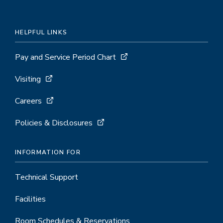
HELPFUL LINKS
Pay and Service Period Chart
Visiting
Careers
Policies & Disclosures
INFORMATION FOR
Technical Support
Facilities
Room Schedules & Reservations