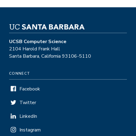
UCSB Computer Science
2104 Harold Frank Hall
Santa Barbara, California 93106-5110
CONNECT
Facebook
Twitter
LinkedIn
Instagram