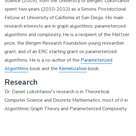
Science (2009), from the University of Bergen. Lokshtanov
spent two years (2010-2012) as a Simons Postdoctoral
Fellow at University of California at San Diego. His main
research interests are in graph algorithms, parameterized
algorithms and complexity. He is a recipient of the Meltzer
prize, the Bergen Research Foundation young researcher
grant, and of an ERC starting grant on parameterized
algorithms. He is a co-author of the
Parameterized
Algorithms
book and the
Kernelization
book.
Research
Dr. Daniel Lokshtanov's research is in Theoretical
Computer Science and Discrete Mathematics, most of it in
Algorithmic Graph Theory and Parameterized Complexity.