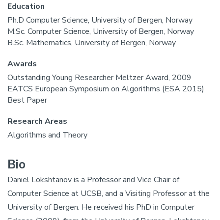
Education
Ph.D Computer Science, University of Bergen, Norway
M.Sc. Computer Science, University of Bergen, Norway
B.Sc. Mathematics, University of Bergen, Norway
Awards
Outstanding Young Researcher Meltzer Award, 2009
EATCS European Symposium on Algorithms (ESA 2015)
Best Paper
Research Areas
Algorithms and Theory
Bio
Daniel Lokshtanov is a Professor and Vice Chair of
Computer Science at UCSB, and a Visiting Professor at the
University of Bergen. He received his PhD in Computer