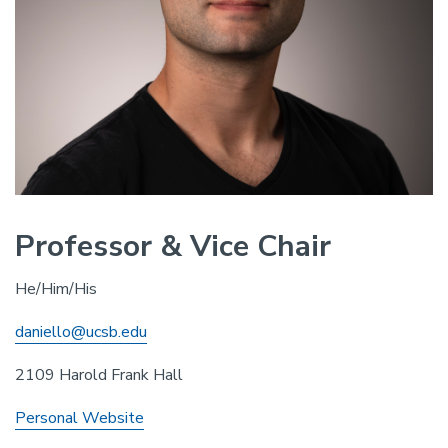
Professor & Vice Chair
He/Him/His
daniello@ucsb.edu
2109 Harold Frank Hall
Personal Website