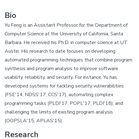
Bio
Yu Feng is an Assistant Professor for the Department of
Computer Science at the University of California, Santa
Barbara. He received his Ph.D. in computer science at UT
Austin. His research to date focuses on developing
automated programming techniques that combine program
synthesis and program analysis to improve software
usability, reliability, and security. For instance, Yu has
developed systems for tackling security vulnerabilities
(FSE'14, NDSS'17, CCS'17), automating complex
programming tasks (PLDI'17, POPL'17, PLDI'18), and
challenging the limits of existing program analysis
(OOPSLA'15, APLAS'15).
Research