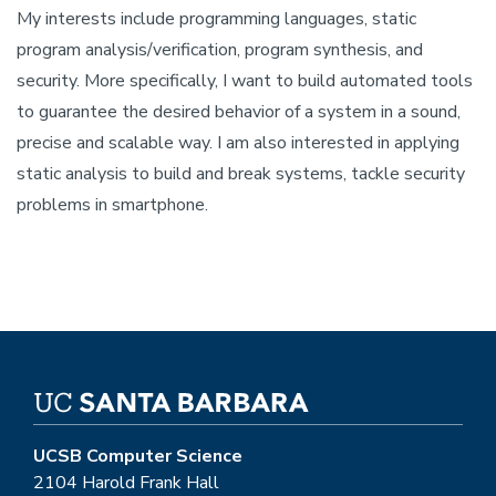
My interests include programming languages, static
program analysis/verification, program synthesis, and
security. More specifically, I want to build automated tools
to guarantee the desired behavior of a system in a sound,
precise and scalable way. I am also interested in applying
static analysis to build and break systems, tackle security
problems in smartphone.
UCSB Computer Science
2104 Harold Frank Hall