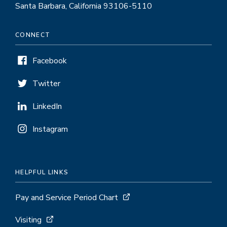
Santa Barbara, California 93106-5110
CONNECT
Facebook
Twitter
LinkedIn
Instagram
HELPFUL LINKS
Pay and Service Period Chart
Visiting