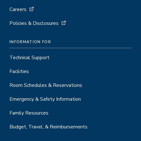
Careers
Policies & Disclosures
INFORMATION FOR
Technical Support
Facilities
Room Schedules & Reservations
Emergency & Safety Information
Family Resources
Budget, Travel, & Reimbursements