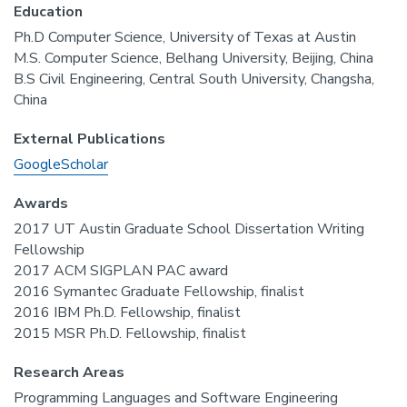
Education
Ph.D Computer Science, University of Texas at Austin
M.S. Computer Science, Belhang University, Beijing, China
B.S Civil Engineering, Central South University, Changsha,
China
External Publications
GoogleScholar
Awards
2017 UT Austin Graduate School Dissertation Writing
Fellowship
2017 ACM SIGPLAN PAC award
2016 Symantec Graduate Fellowship, finalist
2016 IBM Ph.D. Fellowship, finalist
2015 MSR Ph.D. Fellowship, finalist
Research Areas
Programming Languages and Software Engineering