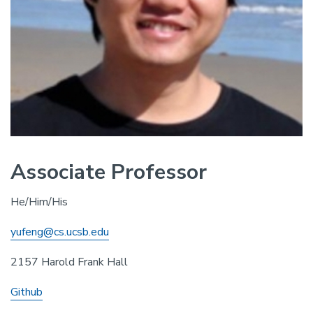
Associate Professor
He/Him/His
yufeng@cs.ucsb.edu
2157 Harold Frank Hall
Github