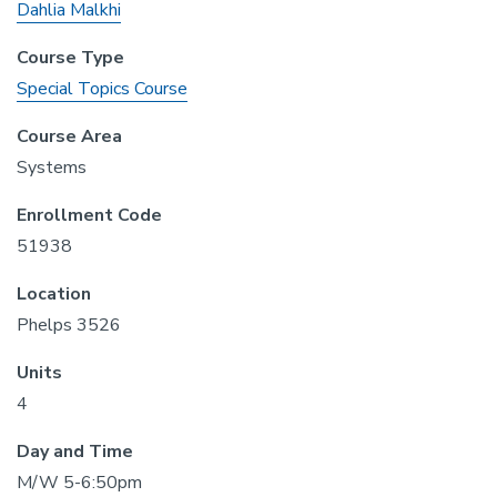
Dahlia Malkhi
Course Type
Special Topics Course
Course Area
Systems
Enrollment Code
51938
Location
Phelps 3526
Units
4
Day and Time
M/W 5-6:50pm