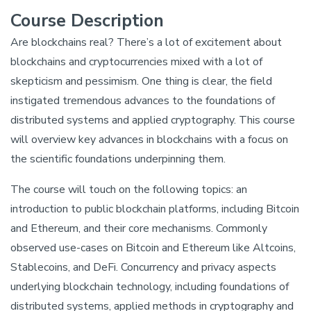
Course Description
Are blockchains real? There’s a lot of excitement about
blockchains and cryptocurrencies mixed with a lot of
skepticism and pessimism. One thing is clear, the field
instigated tremendous advances to the foundations of
distributed systems and applied cryptography. This course
will overview key advances in blockchains with a focus on
the scientific foundations underpinning them.
The course will touch on the following topics: an
introduction to public blockchain platforms, including Bitcoin
and Ethereum, and their core mechanisms. Commonly
observed use-cases on Bitcoin and Ethereum like Altcoins,
Stablecoins, and DeFi. Concurrency and privacy aspects
underlying blockchain technology, including foundations of
distributed systems, applied methods in cryptography and