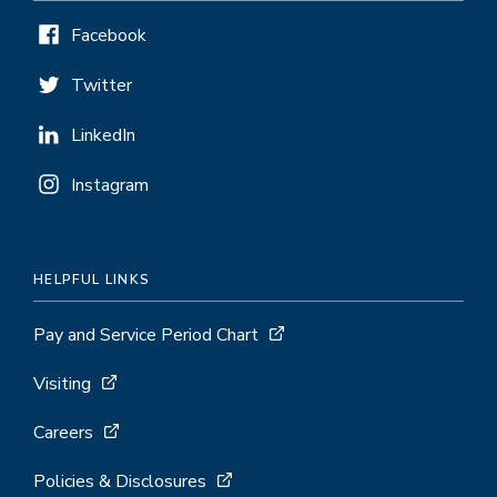
Facebook
Twitter
LinkedIn
Instagram
HELPFUL LINKS
Pay and Service Period Chart
Visiting
Careers
Policies & Disclosures