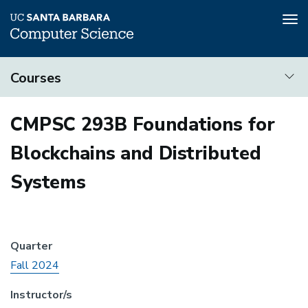
Tog
nav
Skip
Courses
to
main
Courses
content
CMPSC 293B Foundations for
Blockchains and Distributed
Systems
Quarter
Fall 2024
Instructor/s