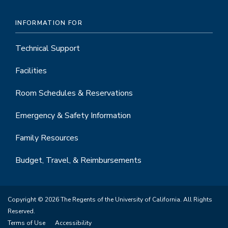
INFORMATION FOR
Technical Support
Facilities
Room Schedules & Reservations
Emergency & Safety Information
Family Resources
Budget, Travel, & Reimbursements
Copyright © 2026 The Regents of the University of California. All Rights
Reserved.
Terms of Use
Accessibility