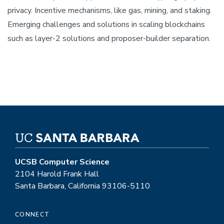
privacy. Incentive mechanisms, like gas, mining, and staking.
Emerging challenges and solutions in scaling blockchains
such as layer-2 solutions and proposer-builder separation.
UCSB Computer Science
2104 Harold Frank Hall
Santa Barbara, California 93106-5110
CONNECT