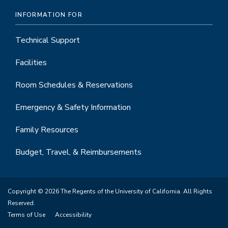
INFORMATION FOR
Technical Support
Facilities
Room Schedules & Reservations
Emergency & Safety Information
Family Resources
Budget, Travel, & Reimbursements
Copyright © 2026 The Regents of the University of California. All Rights
Reserved.
Terms of Use
Accessibility