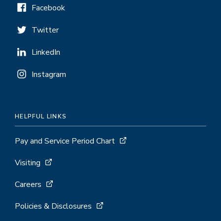
Facebook
Twitter
LinkedIn
Instagram
HELPFUL LINKS
Pay and Service Period Chart
Visiting
Careers
Policies & Disclosures