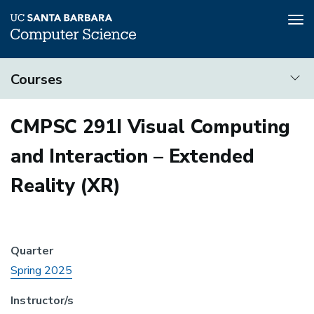
Tog
nav
Skip
Courses
to
main
Courses
content
CMPSC 291I Visual Computing
and Interaction – Extended
Reality (XR)
Quarter
Spring 2025
Instructor/s