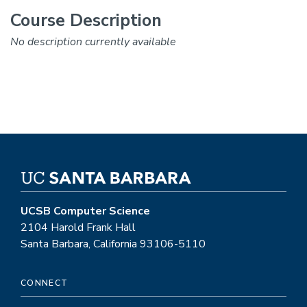
Course Description
No description currently available
UCSB Computer Science
2104 Harold Frank Hall
Santa Barbara, California 93106-5110
CONNECT