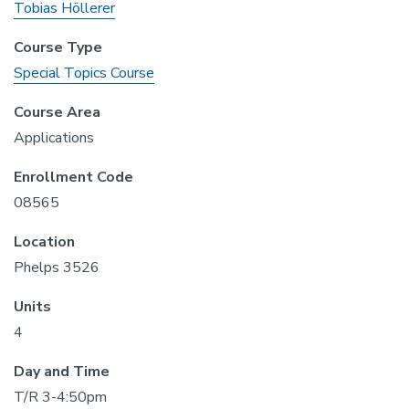
Tobias Höllerer
Course Type
Special Topics Course
Course Area
Applications
Enrollment Code
08565
Location
Phelps 3526
Units
4
Day and Time
T/R 3-4:50pm