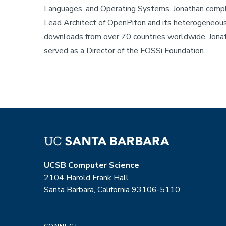
Languages, and Operating Systems. Jonathan comple
Lead Architect of OpenPiton and its heterogeneous
downloads from over 70 countries worldwide. Jona
served as a Director of the FOSSi Foundation.
UCSB Computer Science
2104 Harold Frank Hall
Santa Barbara, California 93106-5110