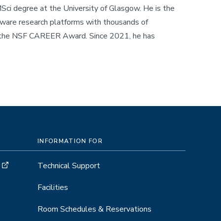
ci degree at the University of Glasgow. He is the
ware research platforms with thousands of
f the NSF CAREER Award. Since 2021, he has
INFORMATION FOR
Technical Support
Facilities
Room Schedules & Reservations