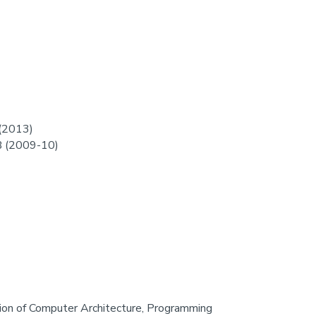
 (2013)
B (2009-10)
ction of Computer Architecture, Programming