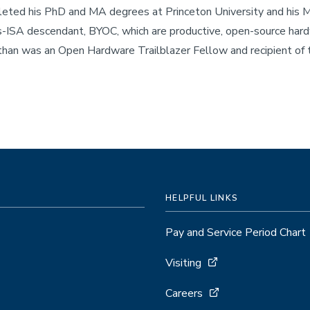
ted his PhD and MA degrees at Princeton University and his MS
-ISA descendant, BYOC, which are productive, open-source hard
than was an Open Hardware Trailblazer Fellow and recipient o
HELPFUL LINKS
Pay and Service Period Chart
Visiting
Careers