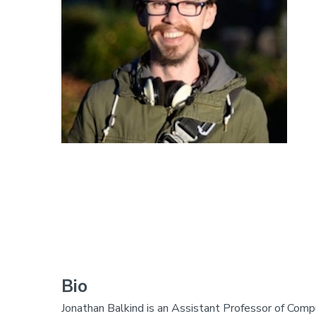
Bio
Jonathan Balkind is an Assistant Professor of Comp