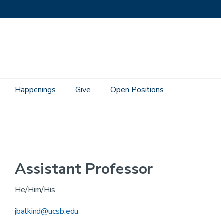
Happenings
Give
Open Positions
Assistant Professor
He/Him/His
jbalkind@ucsb.edu