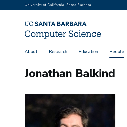
Skip
University of California, Santa Barbara
to
main
content
Main
About
Research
Education
People
navigation
Jonathan Balkind