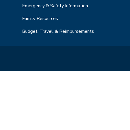
Emergency & Safety Information
Family Resources
Budget, Travel, & Reimbursements