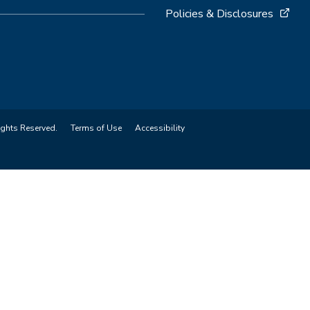
Policies & Disclosures
ights Reserved.
Terms of Use
Accessibility