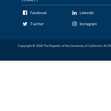
CONNECT
Facebook
LinkedIn
Twitter
Instagram
Copyright © 2026 The Regents of the University of California. All R