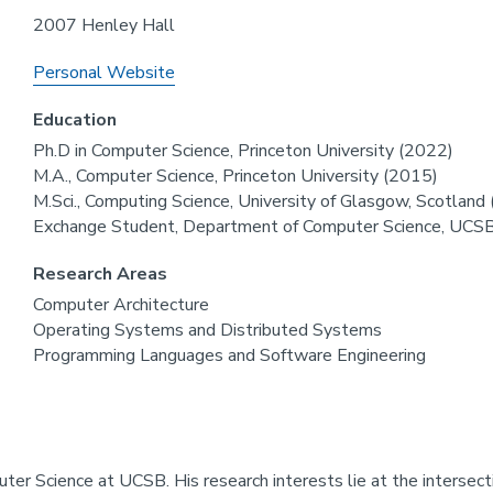
2007 Henley Hall
Personal Website
Education
Ph.D in Computer Science, Princeton University (2022)
M.A., Computer Science, Princeton University (2015)
M.Sci., Computing Science, University of Glasgow, Scotland
Exchange Student, Department of Computer Science, UCS
Research Areas
Computer Architecture
Operating Systems and Distributed Systems
Programming Languages and Software Engineering
uter Science at UCSB. His research interests lie at the interse