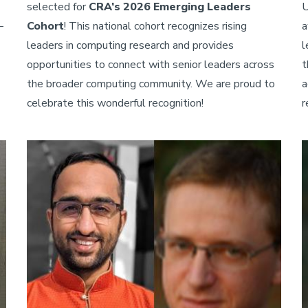
selected for
CRA’s 2026 Emerging Leaders
U
—
Cohort
! This national cohort recognizes rising
a
leaders in computing research and provides
l
opportunities to connect with senior leaders across
t
the broader computing community. We are proud to
a
celebrate this wonderful recognition!
r