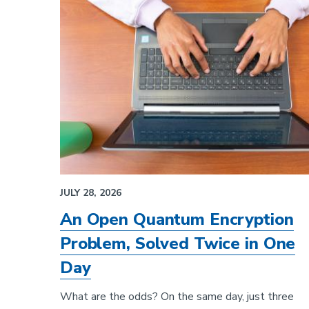
JULY 28, 2026
An Open Quantum Encryption
Problem, Solved Twice in One
Day
What are the odds? On the same day, just three