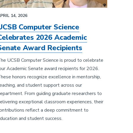
PRIL 14, 2026
UCSB Computer Science
Celebrates 2026 Academic
Senate Award Recipients
he UCSB Computer Science is proud to celebrate
our Academic Senate award recipients for 2026.
hese honors recognize excellence in mentorship,
eaching, and student support across our
epartment. From guiding graduate researchers to
elivering exceptional classroom experiences, their
ontributions reflect a deep commitment to
ducation and student success.