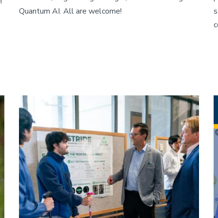
h
Quantum AI. All are welcome!
s
c