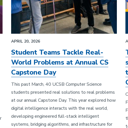
APRIL 20, 2026
A
Student Teams Tackle Real-
World Problems at Annual CS
Capstone Day
This past March, 40 UCSB Computer Science
students presented real solutions to real problems
C
at our annual Capstone Day. This year explored how
F
digital intelligence interacts with the real world,
F
developing engineered full-stack intelligent
r
t
systems, bridging algorithms, and infrastructure for
t