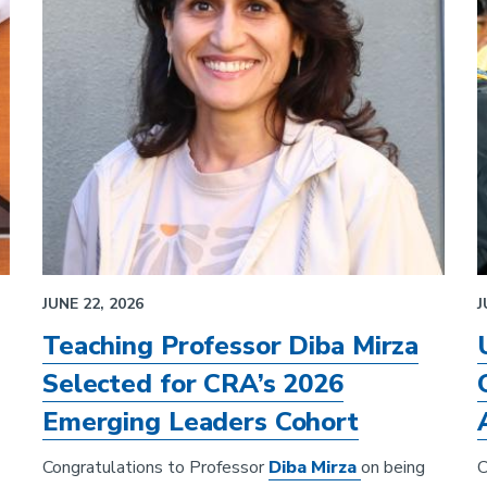
JUNE 22, 2026
J
Teaching Professor Diba Mirza
Selected for CRA’s 2026
Emerging Leaders Cohort
Congratulations to Professor
Diba Mirza
on being
C