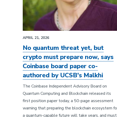
APRIL 21, 2026
No quantum threat yet, but
crypto must prepare now, says
Coinbase board paper co-
authored by UCSB's Malkhi
The Coinbase Independent Advisory Board on
Quantum Computing and Blockchain released its
first position paper today, a 50-page assessment
warning that preparing the blockchain ecosystem fo
a quantum-capable future will take years, and must