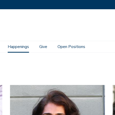
Happenings
Give
Open Positions