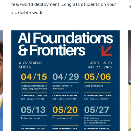
real-world deployment. Congrats students on your
o
incredible work!
c