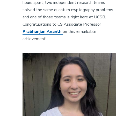
hours apart, two independent research teams
solved the same quantum cryptography problems
and one of those teams is right here at UCSB.
Congratulations to CS Associate Professor
Prabhanjan Ananth
on this remarkable
achievement!