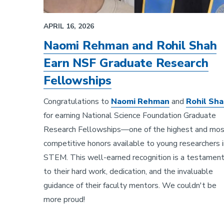
APRIL 16, 2026
Naomi Rehman and Rohil Shah
Earn NSF Graduate Research
Fellowships
Congratulations to
Naomi Rehman
and
Rohil Sh
for earning National Science Foundation Graduate
Research Fellowships—one of the highest and mo
competitive honors available to young researchers i
STEM. This well-earned recognition is a testamen
to their hard work, dedication, and the invaluable
guidance of their faculty mentors. We couldn't be
more proud!