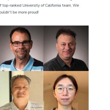
f top-ranked University of California team. We
ouldn't be more proud!