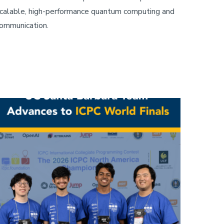
calable, high-performance quantum computing and
ommunication.