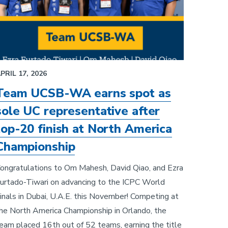
PRIL 17, 2026
Team UCSB-WA earns spot as
sole UC representative after
top-20 finish at North America
Championship
ongratulations to Om Mahesh, David Qiao, and Ezra
urtado-Tiwari on advancing to the ICPC World
inals in Dubai, U.A.E. this November! Competing at
he North America Championship in Orlando, the
eam placed 16th out of 52 teams, earning the title