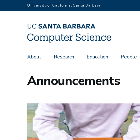
Skip
University of California, Santa Barbara
to
main
content
Main
About
Research
Education
People
navigation
Announcements