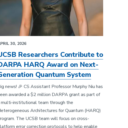
PRIL 30, 2026
UCSB Researchers Contribute to
DARPA HARQ Award on Next-
Generation Quantum System
ig news! 🎉 CS Assistant Professor Murphy Niu has
een awarded a $2 million DARPA grant as part of
 multi-institutional team through the
eterogeneous Architectures for Quantum (HARQ)
rogram. The UCSB team will focus on cross-
latform error correction protocols to help enable