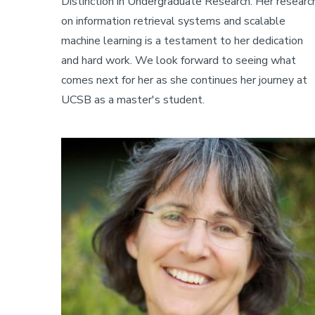
Distinction in Undergraduate Research. Her researc
on information retrieval systems and scalable
machine learning is a testament to her dedication
and hard work. We look forward to seeing what
comes next for her as she continues her journey at
UCSB as a master's student.