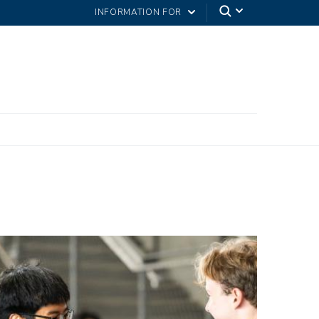
INFORMATION FOR