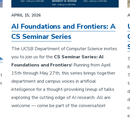
APRIL 15, 2026
A
AI Foundations and Frontiers: A
CS Seminar Series
The UCSB Department of Computer Science invites
you to join us for the
CS Seminar Series: AI
ah
T
Foundations and Frontiers
! Running from April
f
15th through May 27th, this series brings together
st
T
department and campus voices in artificial
n
t
intelligence for a thought-provoking lineup of talks
t
d
exploring the cutting edge of AI research. All are
d
welcome — come be part of the conversation!
c
e