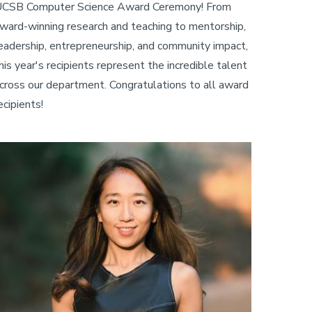
CSB Computer Science Award Ceremony! From
ward-winning research and teaching to mentorship,
eadership, entrepreneurship, and community impact,
his year's recipients represent the incredible talent
cross our department. Congratulations to all award
ecipients!