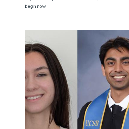
begin now.