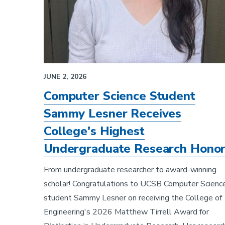
JUNE 2, 2026
Computer Science Student
Sammy Lesner Receives
College's Highest
Undergraduate Research Hono
From undergraduate researcher to award-winning
scholar! Congratulations to UCSB Computer Scienc
student Sammy Lesner on receiving the College of
Engineering's 2026 Matthew Tirrell Award for