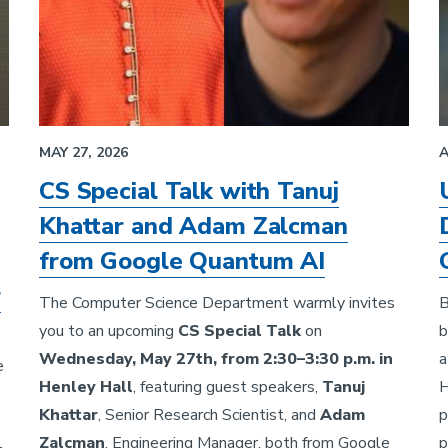
MAY 27, 2026
A
CS Special Talk with Tanuj
Khattar and Adam Zalcman
from Google Quantum AI
r
The Computer Science Department warmly invites
B
you to an upcoming
CS Special Talk
on
b
Wednesday, May 27th, from 2:30–3:30 p.m. in
a
e
Henley Hall
, featuring guest speakers,
Tanuj
H
Khattar
, Senior Research Scientist, and
Adam
p
Zalcman
, Engineering Manager, both from Google
p