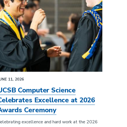
UNE 11, 2026
UCSB Computer Science
Celebrates Excellence at 2026
Awards Ceremony
elebrating excellence and hard work at the 2026