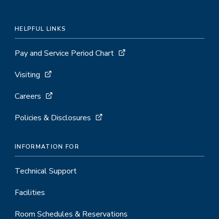
HELPFUL LINKS
Pay and Service Period Chart
Visiting
Careers
Policies & Disclosures
INFORMATION FOR
Technical Support
Facilities
Room Schedules & Reservations