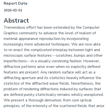
Report Date
2020-03-01
Abstract
Tremendous effort has been extended by the Computer
Graphics community to advance the level of realism of
material appearance reproduction by incorporating
increasingly more advanced techniques. We are now able
to re-enact the complicated interplay between light and
microscopic surface features---scratches, bumps and other
imperfections---in a visually convincing fashion. However,
diffractive patterns arise even when no explicitly defined
features are present: Any random surface will act as a
diffracting aperture and its statistics heavily influence the
statistics of the diffracted wave fields. Nonetheless, the
problem of rendering diffractions induced by surfaces that
are defined purely statistically remains wholly unexplored.
We present a thorough derivation, from core optical
principles, of the intensity of the scattered fields that arise