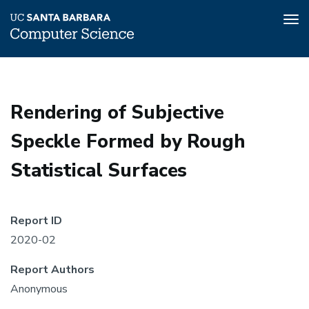
Tog
nav
Skip
to
main
Rendering of Subjective
content
Speckle Formed by Rough
Statistical Surfaces
Report ID
2020-02
Report Authors
Anonymous