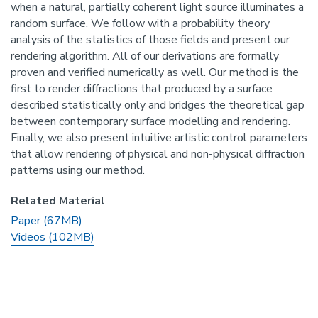
when a natural, partially coherent light source illuminates a
random surface. We follow with a probability theory
analysis of the statistics of those fields and present our
rendering algorithm. All of our derivations are formally
proven and verified numerically as well. Our method is the
first to render diffractions that produced by a surface
described statistically only and bridges the theoretical gap
between contemporary surface modelling and rendering.
Finally, we also present intuitive artistic control parameters
that allow rendering of physical and non-physical diffraction
patterns using our method.
Related Material
Paper (67MB)
Videos (102MB)