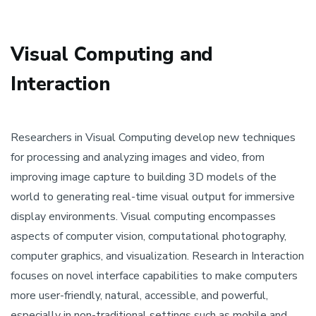
Visual Computing and
Interaction
Researchers in Visual Computing develop new techniques
for processing and analyzing images and video, from
improving image capture to building 3D models of the
world to generating real-time visual output for immersive
display environments. Visual computing encompasses
aspects of computer vision, computational photography,
computer graphics, and visualization. Research in Interaction
focuses on novel interface capabilities to make computers
more user-friendly, natural, accessible, and powerful,
especially in non-traditional settings such as mobile and