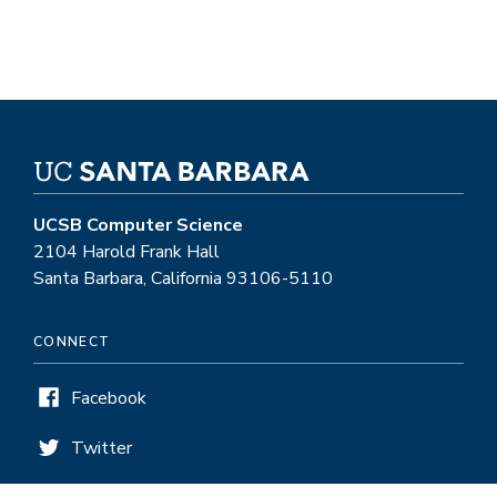
UCSB Computer Science
2104 Harold Frank Hall
Santa Barbara, California 93106-5110
CONNECT
Facebook
Twitter