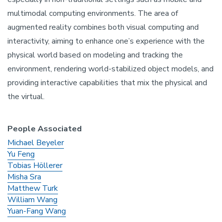
multimodal computing environments. The area of
augmented reality combines both visual computing and
interactivity, aiming to enhance one’s experience with the
physical world based on modeling and tracking the
environment, rendering world-stabilized object models, and
providing interactive capabilities that mix the physical and
the virtual.
People Associated
Michael Beyeler
Yu Feng
Tobias Höllerer
Misha Sra
Matthew Turk
William Wang
Yuan-Fang Wang