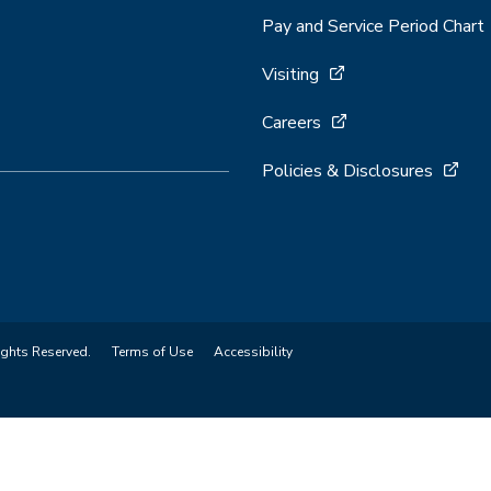
Pay and Service Period Chart
Visiting
Careers
Policies & Disclosures
ights Reserved.
Terms of Use
Accessibility