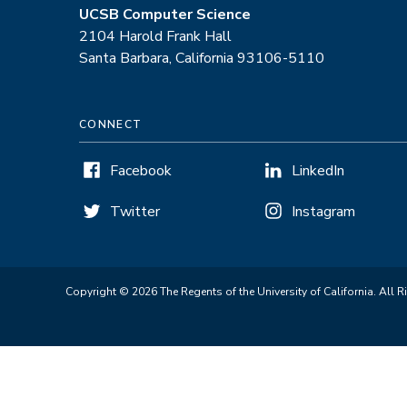
UCSB Computer Science
2104 Harold Frank Hall
Santa Barbara, California 93106-5110
CONNECT
Facebook
LinkedIn
Twitter
Instagram
Copyright © 2026 The Regents of the University of California. All R