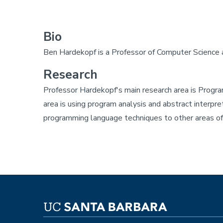
Bio
Ben Hardekopf is a Professor of Computer Science a
Research
Professor Hardekopf's main research area is Progra
area is using program analysis and abstract interpre
programming language techniques to other areas of 