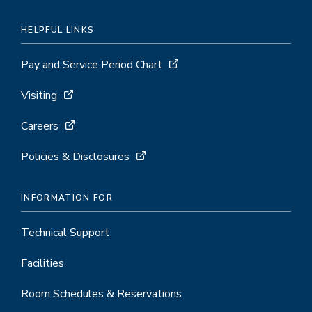
HELPFUL LINKS
Pay and Service Period Chart
Visiting
Careers
Policies & Disclosures
INFORMATION FOR
Technical Support
Facilities
Room Schedules & Reservations