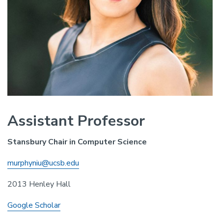
Assistant Professor
Stansbury Chair in Computer Science
murphyniu@ucsb.edu
2013 Henley Hall
Google Scholar