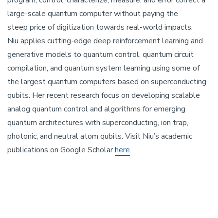
program, control, characterize, measure, and error correct a
large-scale quantum computer without paying the
steep price of digitization towards real-world impacts.
Niu applies cutting-edge deep reinforcement learning and
generative models to quantum control, quantum circuit
compilation, and quantum system learning using some of
the largest quantum computers based on superconducting
qubits. Her recent research focus on developing scalable
analog quantum control and algorithms for emerging
quantum architectures with superconducting, ion trap,
photonic, and neutral atom qubits. Visit Niu’s academic
publications on Google Scholar
here
.