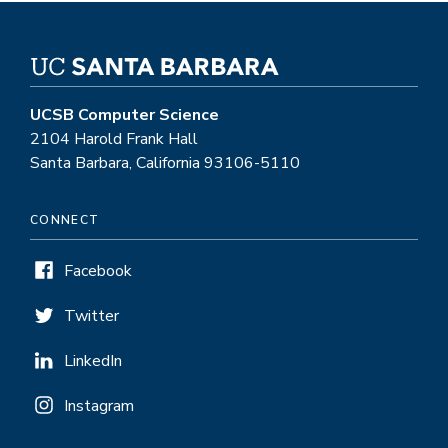
UCSB Computer Science
2104 Harold Frank Hall
Santa Barbara, California 93106-5110
CONNECT
Facebook
Twitter
LinkedIn
Instagram