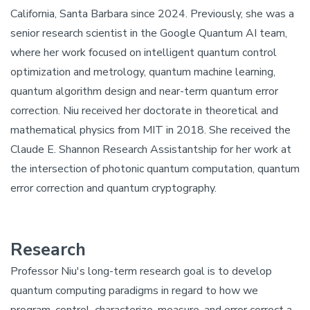
California, Santa Barbara since 2024. Previously, she was a
senior research scientist in the Google Quantum AI team,
where her work focused on intelligent quantum control
optimization and metrology, quantum machine learning,
quantum algorithm design and near-term quantum error
correction. Niu received her doctorate in theoretical and
mathematical physics from MIT in 2018. She received the
Claude E. Shannon Research Assistantship for her work at
the intersection of photonic quantum computation, quantum
error correction and quantum cryptography.
Research
Professor Niu's long-term research goal is to develop
quantum computing paradigms in regard to how we