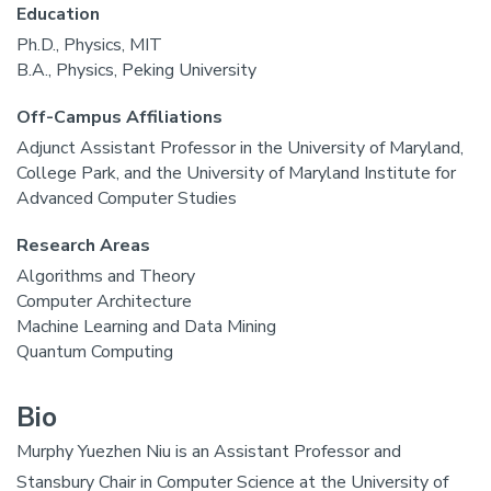
Education
Ph.D., Physics, MIT
B.A., Physics, Peking University
Off-Campus Affiliations
Adjunct Assistant Professor in the University of Maryland,
College Park, and the University of Maryland Institute for
Advanced Computer Studies
Research Areas
Algorithms and Theory
Computer Architecture
Machine Learning and Data Mining
Quantum Computing
Bio
Murphy Yuezhen Niu is an Assistant Professor and
Stansbury Chair in Computer Science at the University of