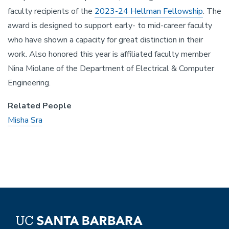
faculty recipients of the
2023-24 Hellman Fellowship
. The
award is designed to support early- to mid-career faculty
who have shown a capacity for great distinction in their
work. Also honored this year is affiliated faculty member
Nina Miolane of the Department of Electrical & Computer
Engineering.
Related People
Misha Sra