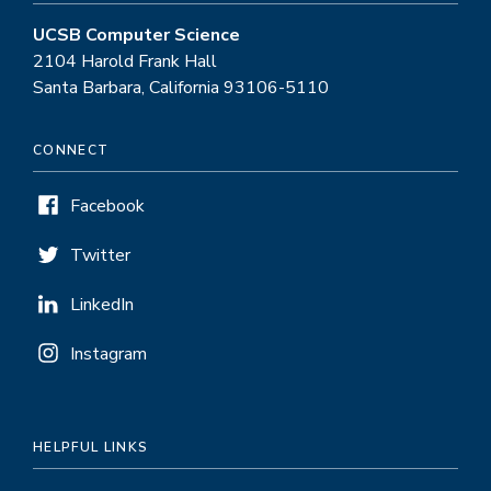
UCSB Computer Science
2104 Harold Frank Hall
Santa Barbara, California 93106-5110
CONNECT
Facebook
Twitter
LinkedIn
Instagram
HELPFUL LINKS