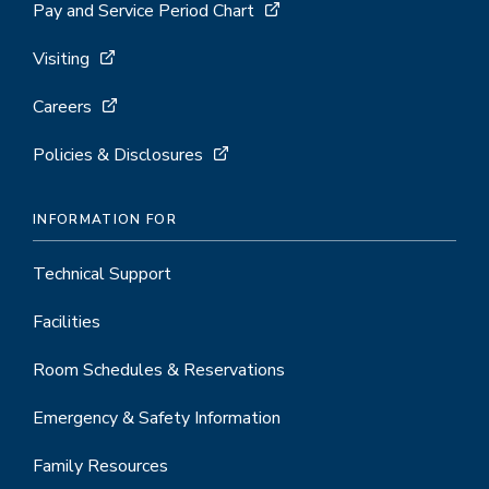
Pay and Service Period Chart
Visiting
Careers
Policies & Disclosures
INFORMATION FOR
Technical Support
Facilities
Room Schedules & Reservations
Emergency & Safety Information
Family Resources