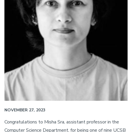
NOVEMBER 27, 2023
Congratulations to Misha Sra, assistant professor in the
Computer Science Department, for being one of nine UCSB