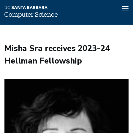
Tog
nav
Skip
to
main
Misha Sra receives 2023-24
content
Hellman Fellowship