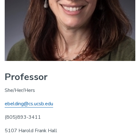
Professor
She/Her/Hers
ebelding@cs.ucsb.edu
(805)893-3411
5107 Harold Frank Hall