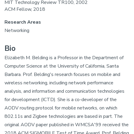
MIT Technology Review TR100, 2002
ACM Fellow, 2018
Research Areas
Networking
Bio
Elizabeth M. Belding is a Professor in the Department of
Computer Science at the University of California, Santa
Barbara. Prof. Belding's research focuses on mobile and
wireless networking, including network performance
analysis, and information and communication technologies
for development (ICTD). She is a co-developer of the
AODV routing protocol for mobile networks, on which
802.11s and Zigbee technologies are based in part. The
original AODV paper published in WMCSA'99 received the
2018 ACM SIGMOBILE Test of Time Award. Prof. Belding