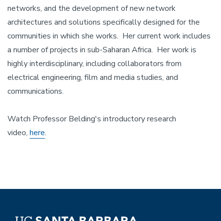
networks, and the development of new network
architectures and solutions specifically designed for the
communities in which she works. Her current work includes
a number of projects in sub-Saharan Africa. Her work is
highly interdisciplinary, including collaborators from
electrical engineering, film and media studies, and
communications.
Watch Professor Belding's introductory research
video,
here
.