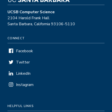
UCSB Computer Science
2104 Harold Frank Hall
Santa Barbara, California 93106-5110
CONNECT
Facebook
Twitter
LinkedIn
Instagram
HELPFUL LINKS