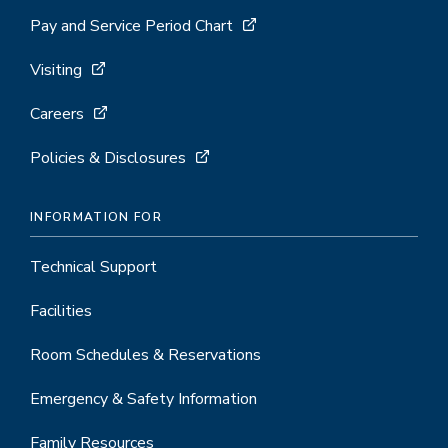
Pay and Service Period Chart
Visiting
Careers
Policies & Disclosures
INFORMATION FOR
Technical Support
Facilities
Room Schedules & Reservations
Emergency & Safety Information
Family Resources