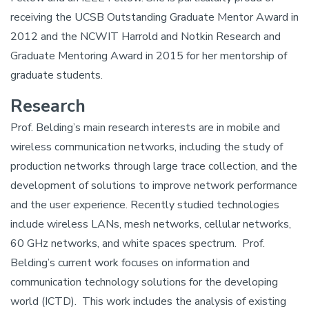
receiving the UCSB Outstanding Graduate Mentor Award in
2012 and the NCWIT Harrold and Notkin Research and
Graduate Mentoring Award in 2015 for her mentorship of
graduate students.
Research
Prof. Belding’s main research interests are in mobile and
wireless communication networks, including the study of
production networks through large trace collection, and the
development of solutions to improve network performance
and the user experience. Recently studied technologies
include wireless LANs, mesh networks, cellular networks,
60 GHz networks, and white spaces spectrum. Prof.
Belding’s current work focuses on information and
communication technology solutions for the developing
world (ICTD). This work includes the analysis of existing