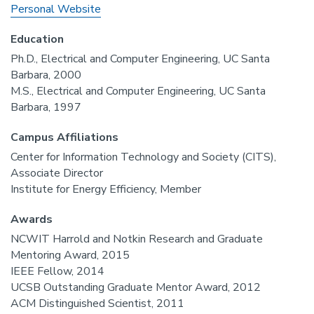
Personal Website
Education
Ph.D., Electrical and Computer Engineering, UC Santa
Barbara, 2000
M.S., Electrical and Computer Engineering, UC Santa
Barbara, 1997
Campus Affiliations
Center for Information Technology and Society (CITS),
Associate Director
Institute for Energy Efficiency, Member
Awards
NCWIT Harrold and Notkin Research and Graduate
Mentoring Award, 2015
IEEE Fellow, 2014
UCSB Outstanding Graduate Mentor Award, 2012
ACM Distinguished Scientist, 2011