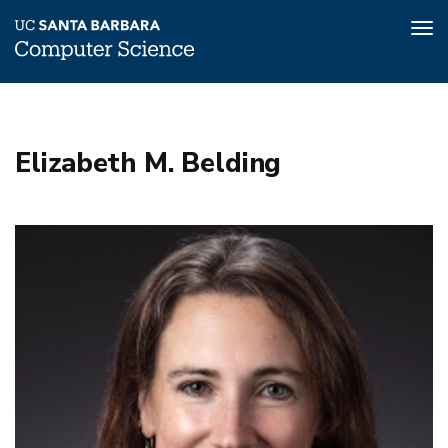
Tog
nav
Skip
to
main
Elizabeth M. Belding
content