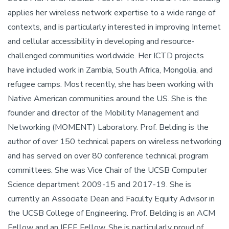
applies her wireless network expertise to a wide range of
contexts, and is particularly interested in improving Internet
and cellular accessibility in developing and resource-
challenged communities worldwide. Her ICTD projects
have included work in Zambia, South Africa, Mongolia, and
refugee camps. Most recently, she has been working with
Native American communities around the US. She is the
founder and director of the Mobility Management and
Networking (MOMENT) Laboratory. Prof. Belding is the
author of over 150 technical papers on wireless networking
and has served on over 80 conference technical program
committees. She was Vice Chair of the UCSB Computer
Science department 2009-15 and 2017-19. She is
currently an Associate Dean and Faculty Equity Advisor in
the UCSB College of Engineering. Prof. Belding is an ACM
Fellow and an IEEE Fellow. She is particularly proud of