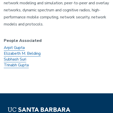
network modeling and simulation, peer-to-peer and overlay
networks, dynamic spectrum and cognitive radios, high-
performance mobile computing, network security, network
models and protocols.
People Associated
Arpit Gupta
Elizabeth M. Belding
Subhash Suri
Trinabh Gupta