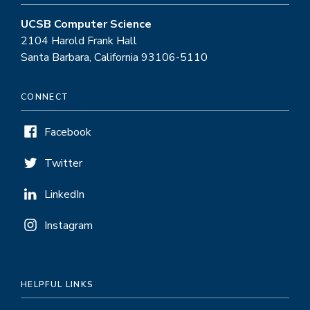
UCSB Computer Science
2104 Harold Frank Hall
Santa Barbara, California 93106-5110
CONNECT
Facebook
Twitter
LinkedIn
Instagram
HELPFUL LINKS