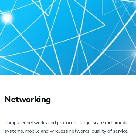
Networking
Computer networks and protocols, large-scale multimedia
systems, mobile and wireless networks, quality of service,