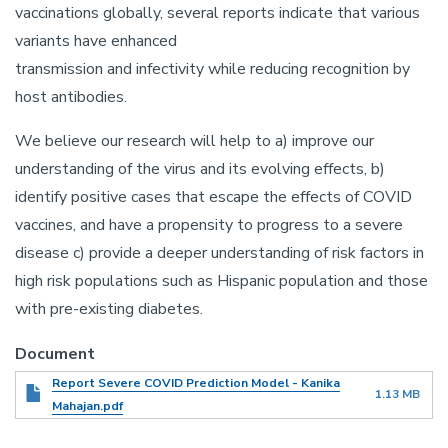
vaccinations globally, several reports indicate that various
variants have enhanced
transmission and infectivity while reducing recognition by
host antibodies.
We believe our research will help to a) improve our
understanding of the virus and its evolving effects, b)
identify positive cases that escape the effects of COVID
vaccines, and have a propensity to progress to a severe
disease c) provide a deeper understanding of risk factors in
high risk populations such as Hispanic population and those
with pre-existing diabetes.
Document
Report Severe COVID Prediction Model - Kanika
1.13 MB
Mahajan.pdf