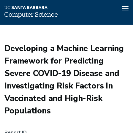
Tog
nav
Skip
to
main
Developing a Machine Learning
content
Framework for Predicting
Severe COVID-19 Disease and
Investigating Risk Factors in
Vaccinated and High-Risk
Populations
Report ID