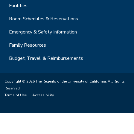
Facilities
Room Schedules & Reservations
Emergency & Safety Information
Family Resources
Budget, Travel, & Reimbursements
Copyright © 2026 The Regents of the University of California. All Rights
Reserved.
Terms of Use
Accessibility