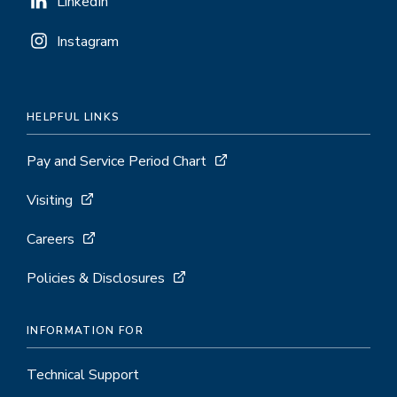
LinkedIn
Instagram
HELPFUL LINKS
Pay and Service Period Chart
Visiting
Careers
Policies & Disclosures
INFORMATION FOR
Technical Support