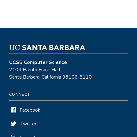
UCSB Computer Science
2104 Harold Frank Hall
Santa Barbara, California 93106-5110
CONNECT
Facebook
Twitter