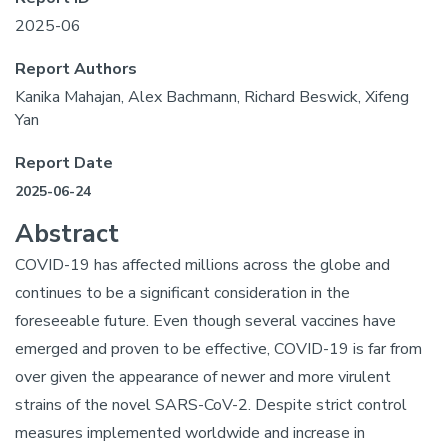
2025-06
Report Authors
Kanika Mahajan, Alex Bachmann, Richard Beswick, Xifeng
Yan
Report Date
2025-06-24
Abstract
COVID-19 has affected millions across the globe and
continues to be a significant consideration in the
foreseeable future. Even though several vaccines have
emerged and proven to be effective, COVID-19 is far from
over given the appearance of newer and more virulent
strains of the novel SARS-CoV-2. Despite strict control
measures implemented worldwide and increase in