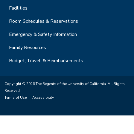
Facilities
Room Schedules & Reservations
Emergency & Safety Information
Family Resources
Budget, Travel, & Reimbursements
Copyright © 2026 The Regents of the University of California. All Rights
Reserved.
Terms of Use
Accessibility