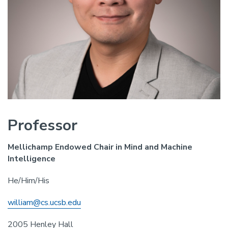
Professor
Mellichamp Endowed Chair in Mind and Machine
Intelligence
He/Him/His
william@cs.ucsb.edu
2005 Henley Hall