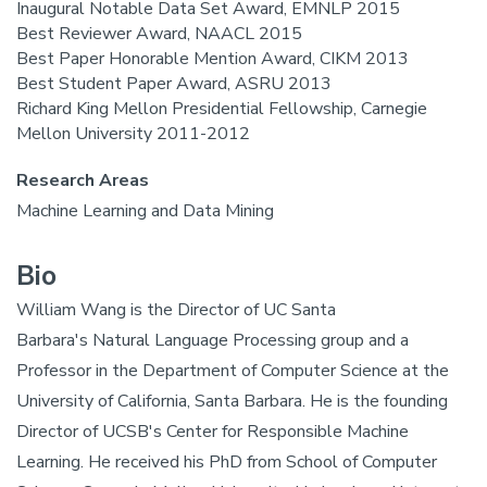
Inaugural Notable Data Set Award, EMNLP 2015
Best Reviewer Award, NAACL 2015
Best Paper Honorable Mention Award, CIKM 2013
Best Student Paper Award, ASRU 2013
Richard King Mellon Presidential Fellowship, Carnegie
Mellon University 2011-2012
Research Areas
Machine Learning and Data Mining
Bio
William Wang is the Director of UC Santa
Barbara's Natural Language Processing group and a
Professor in the Department of Computer Science at the
University of California, Santa Barbara. He is the founding
Director of UCSB's Center for Responsible Machine
Learning. He received his PhD from School of Computer