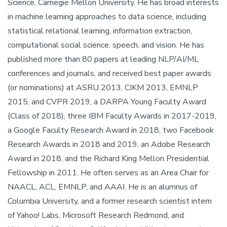
Science, Carnegie Mellon University. He has broad interests
in machine learning approaches to data science, including
statistical relational learning, information extraction,
computational social science, speech, and vision. He has
published more than 80 papers at leading NLP/AI/ML
conferences and journals, and received best paper awards
(or nominations) at ASRU 2013, CIKM 2013, EMNLP
2015, and CVPR 2019, a DARPA Young Faculty Award
(Class of 2018), three IBM Faculty Awards in 2017-2019,
a Google Faculty Research Award in 2018, two Facebook
Research Awards in 2018 and 2019, an Adobe Research
Award in 2018, and the Richard King Mellon Presidential
Fellowship in 2011. He often serves as an Area Chair for
NAACL, ACL, EMNLP, and AAAI. He is an alumnus of
Columbia University, and a former research scientist intern
of Yahoo! Labs, Microsoft Research Redmond, and