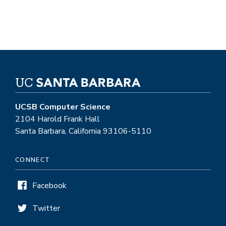
UCSB Computer Science
2104 Harold Frank Hall
Santa Barbara, California 93106-5110
CONNECT
Facebook
Twitter