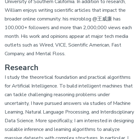
University of Southern California. In addition to research,
William enjoys writing scientific articles that impact the
broader online community: his microblog @王威廉 has
100,000+ followers and more than 2,000,000 views each
month. His work and opinions appear at major tech media
outlets such as Wired, VICE, Scientific American, Fast
Company, and Mental Floss.
Research
I study the theoretical foundation and practical algorithms
for Artificial Intelligence. To build intelligent machines that
can tackle challenging reasoning problems under
uncertainty, I have pursued answers via studies of Machine
Learning, Natural Language Processing, and Interdisciplinary
Data Science. More specifically, I am interested in designing
scalable inference and learning algorithms to analyze
massive datasets with complex structures. In particular, I