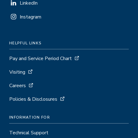
LinkedIn
Instagram
HELPFUL LINKS
Pay and Service Period Chart
Visiting
Careers
Policies & Disclosures
INFORMATION FOR
Technical Support