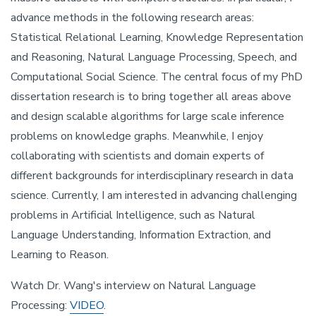
advance methods in the following research areas:
Statistical Relational Learning, Knowledge Representation
and Reasoning, Natural Language Processing, Speech, and
Computational Social Science. The central focus of my PhD
dissertation research is to bring together all areas above
and design scalable algorithms for large scale inference
problems on knowledge graphs. Meanwhile, I enjoy
collaborating with scientists and domain experts of
different backgrounds for interdisciplinary research in data
science. Currently, I am interested in advancing challenging
problems in Artificial Intelligence, such as Natural
Language Understanding, Information Extraction, and
Learning to Reason.
Watch Dr. Wang's interview on Natural Language
Processing:
VIDEO
.