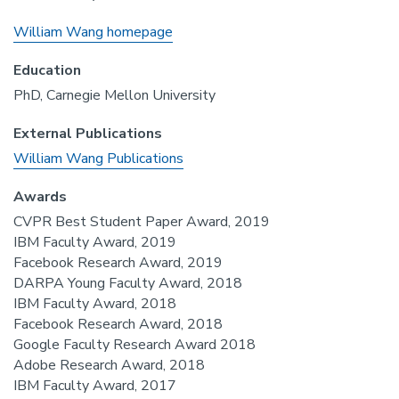
William Wang homepage
Education
PhD, Carnegie Mellon University
External Publications
William Wang Publications
Awards
CVPR Best Student Paper Award, 2019
IBM Faculty Award, 2019
Facebook Research Award, 2019
DARPA Young Faculty Award, 2018
IBM Faculty Award, 2018
Facebook Research Award, 2018
Google Faculty Research Award 2018
Adobe Research Award, 2018
IBM Faculty Award, 2017