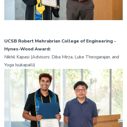
UCSB Robert Mehrabrian College of Engineering -
Hynes-Wood Award:
Nikhil Kapasi (Advisors: Diba Mirza, Luke Theogarajan, and
Yoga Isukapalli)