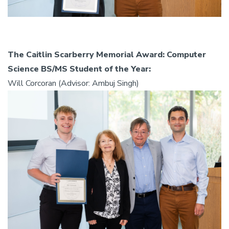
The Caitlin Scarberry Memorial Award: Computer
Science BS/MS Student of the Year:
Will Corcoran (Advisor: Ambuj Singh)