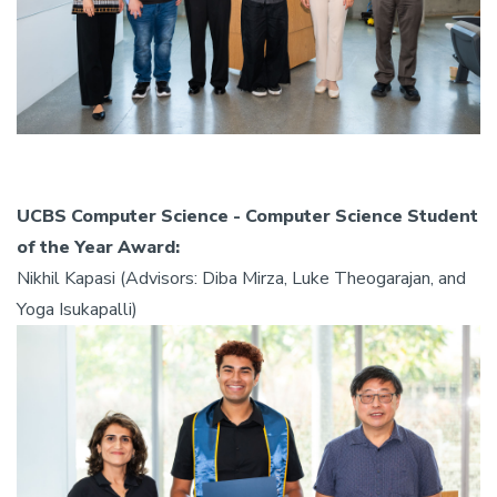
UCBS Computer Science - Computer Science Student
of the Year Award:
Nikhil Kapasi (Advisors: Diba Mirza, Luke Theogarajan, and
Yoga Isukapalli)