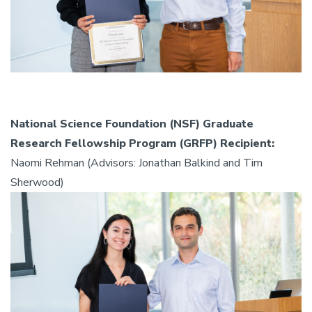
National Science Foundation (NSF) Graduate
Research Fellowship Program (GRFP) Recipient:
Naomi Rehman (Advisors: Jonathan Balkind and Tim
Sherwood)