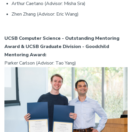
Arthur Caetano (Advisor: Misha Sra)
Zhen Zhang (Advisor: Eric Wang)
UCSB Computer Science - Outstanding Mentoring
Award & UCSB Graduate Division - Goodchild
Mentoring Award:
Parker Carlson (Advisor: Tao Yang)