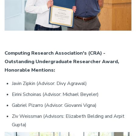
Computing Research Association's (CRA) -
Outstanding Undergraduate Researcher Award,
Honorable Mentions:
Javin Zipkin (Advisor: Divy Agrawal)
Eirini Schoinas (Advisor: Michael Beyeler)
Gabriel Pizarro (Advisor: Giovanni Vigna)
Ziv Weissman (Advisors: Elizabeth Belding and Arpit
Gupta)