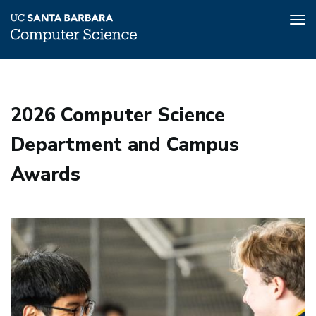
Tog
nav
Skip
to
main
2026 Computer Science
content
Department and Campus
Awards