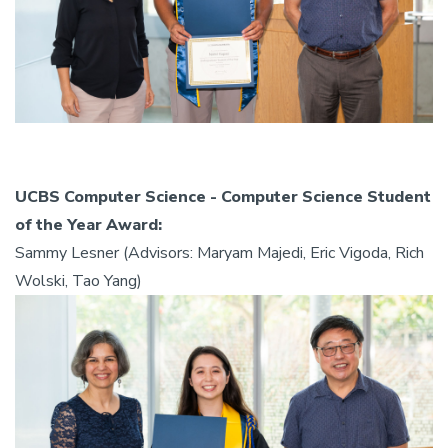
UCBS Computer Science - Computer Science Student
of the Year Award:
Sammy Lesner (Advisors: Maryam Majedi, Eric Vigoda, Rich
Wolski, Tao Yang)