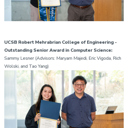
UCSB Robert Mehrabrian College of Engineering -
Outstanding Senior Award in Computer Science:
Sammy Lesner (Advisors: Maryam Majedi, Eric Vigoda, Rich
Wolski, and Tao Yang)