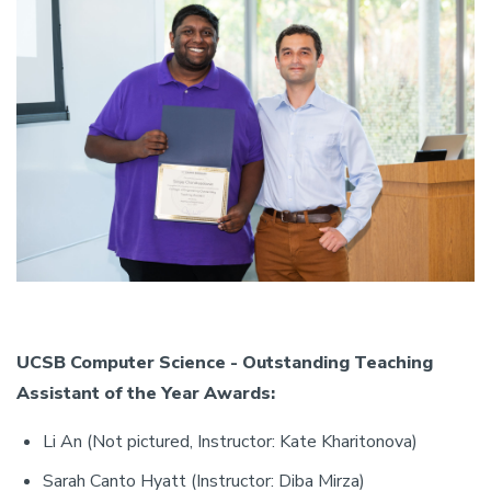
UCSB Computer Science - Outstanding Teaching
Assistant of the Year Awards:
Li An (Not pictured, Instructor: Kate Kharitonova)
Sarah Canto Hyatt (Instructor: Diba Mirza)