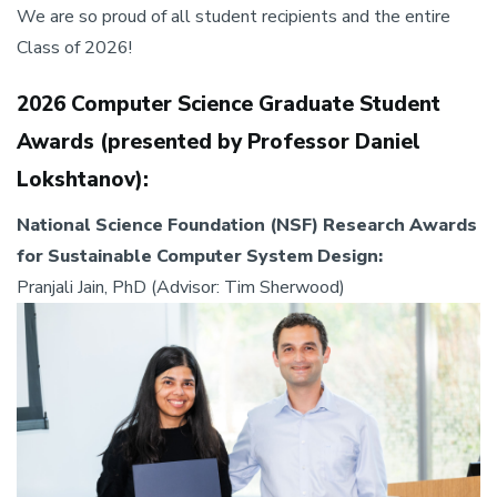
We are so proud of all student recipients and the entire
Class of 2026!
2026 Computer Science Graduate Student
Awards (presented by Professor Daniel
Lokshtanov):
National Science Foundation (NSF) Research Awards
for Sustainable Computer System Design:
Pranjali Jain, PhD (Advisor: Tim Sherwood)