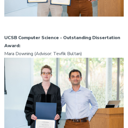
UCSB Computer Science - Outstanding Dissertation
Award:
Mara Downing (Advisor: Tevfik Bultan)