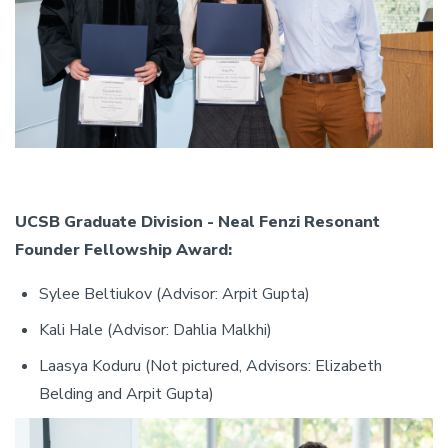
UCSB Graduate Division - Neal Fenzi Resonant
Founder Fellowship Award:
Sylee Beltiukov (Advisor: Arpit Gupta)
Kali Hale (Advisor: Dahlia Malkhi)
Laasya Koduru (Not pictured, Advisors: Elizabeth
Belding and Arpit Gupta)