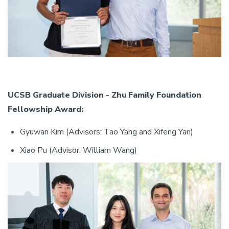
UCSB Graduate Division - Zhu Family Foundation
Fellowship Award:
Gyuwan Kim (Advisors: Tao Yang and Xifeng Yan)
Xiao Pu (Advisor: William Wang)