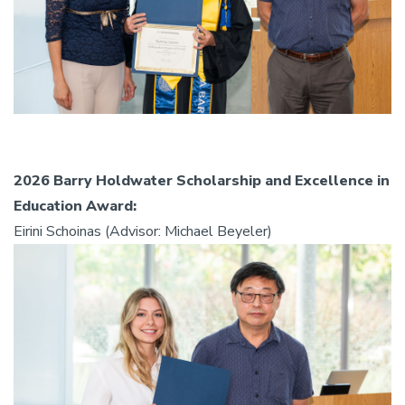
2026 Barry Holdwater Scholarship and Excellence in
Education Award:
Eirini Schoinas (Advisor: Michael Beyeler)