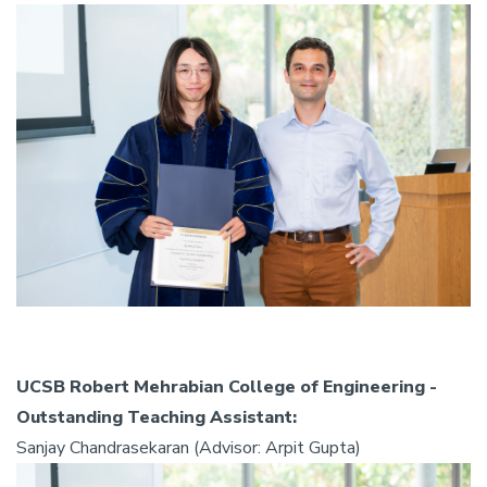
UCSB Robert Mehrabian College of Engineering -
Outstanding Teaching Assistant:
Sanjay Chandrasekaran (Advisor: Arpit Gupta)