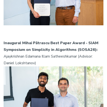
Inaugural Mihai Pătrascu Best Paper Award - SIAM
Symposium on Simplicity in Algorithms (SOSA26):
Ajaykrishnan Edamana Illam Satheeshkumar (Advisor:
Daniel Lokshtanov)