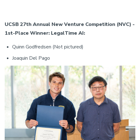
UCSB 27th Annual New Venture Competition (NVC) -
1st-Place Winner: LegalTime AI:
Quinn Godfredsen (Not pictured)
Joaquin Del Pago