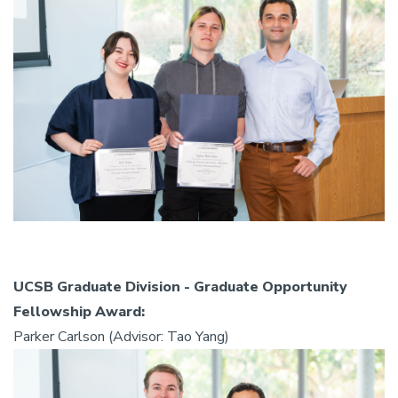
UCSB Graduate Division - Graduate Opportunity
Fellowship Award:
Parker Carlson (Advisor: Tao Yang)