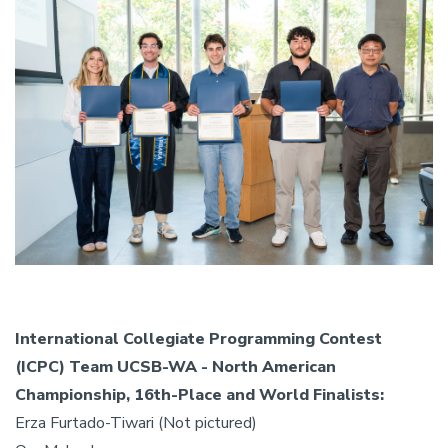
International Collegiate Programming Contest
(ICPC) Team UCSB-WA - North American
Championship, 16th-Place and World Finalists:
Erza Furtado-Tiwari (Not pictured)