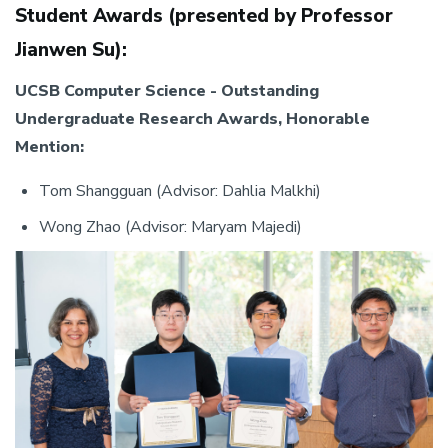
Student Awards (presented by Professor
Jianwen Su):
UCSB Computer Science - Outstanding
Undergraduate Research Awards, Honorable
Mention:
Tom Shangguan (Advisor: Dahlia Malkhi)
Wong Zhao (Advisor: Maryam Majedi)