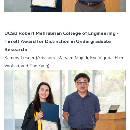
UCSB Robert Mehrabrian College of Engineering -
Tirrell Award for Distinction in Undergraduate
Research:
Sammy Lesner (Advisors: Maryam Majedi, Eric Vigoda, Rich
Wolski, and Tao Yang)