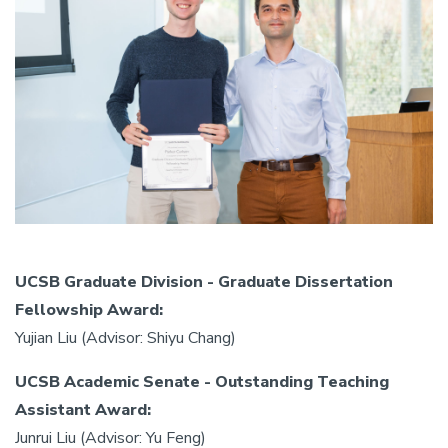
UCSB Graduate Division - Graduate Dissertation
Fellowship Award:
Yujian Liu (Advisor: Shiyu Chang)
UCSB Academic Senate - Outstanding Teaching
Assistant Award:
Junrui Liu (Advisor: Yu Feng)