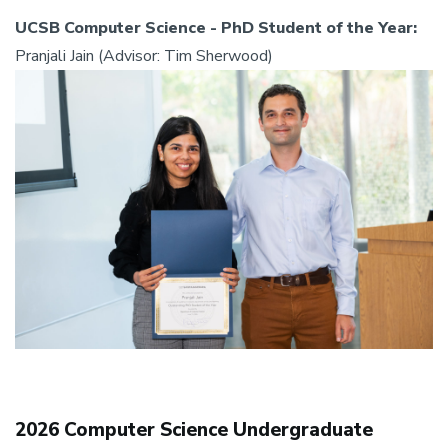
UCSB Computer Science - PhD Student of the Year:
Pranjali Jain (Advisor: Tim Sherwood)
2026 Computer Science Undergraduate