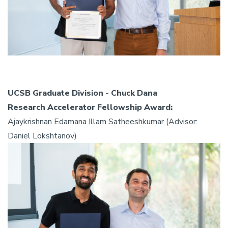
UCSB Graduate Division - Chuck Dana
Research Accelerator Fellowship Award:
Ajaykrishnan Edamana Illam Satheeshkumar (Advisor:
Daniel Lokshtanov)