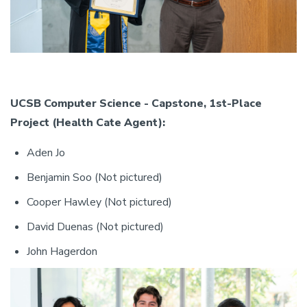
UCSB Computer Science - Capstone, 1st-Place
Project (Health Cate Agent):
Aden Jo
Benjamin Soo (Not pictured)
Cooper Hawley (Not pictured)
David Duenas (Not pictured)
John Hagerdon