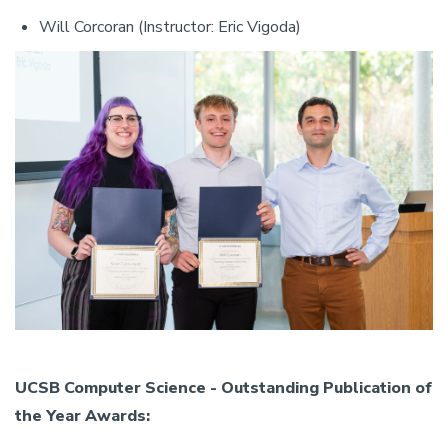
Will Corcoran (Instructor: Eric Vigoda)
UCSB Computer Science - Outstanding Publication of
the Year Awards: