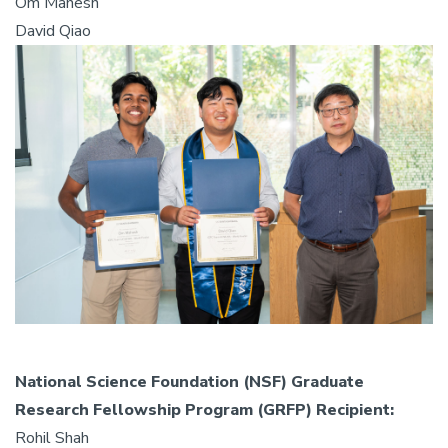
Om Mahesh
David Qiao
National Science Foundation (NSF) Graduate
Research Fellowship Program (GRFP) Recipient:
Rohil Shah