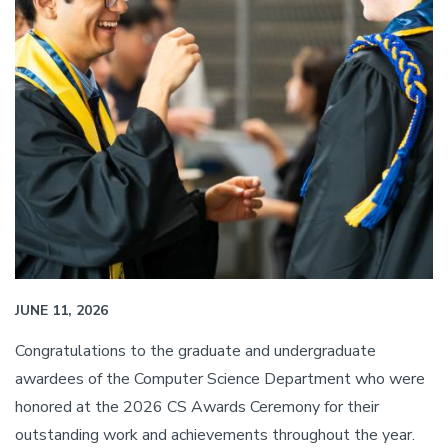
JUNE 11, 2026
Congratulations to the graduate and undergraduate
awardees of the Computer Science Department who were
honored at the 2026 CS Awards Ceremony for their
outstanding work and achievements throughout the year.