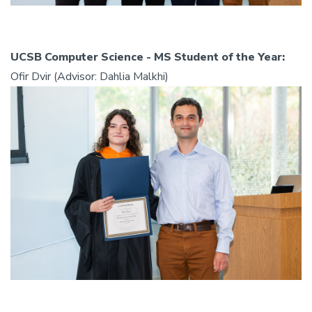
UCSB Computer Science - MS Student of the Year:
Ofir Dvir (Advisor: Dahlia Malkhi)