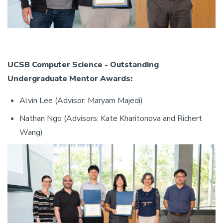
UCSB Computer Science - Outstanding
Undergraduate Mentor Awards:
Alvin Lee (Advisor: Maryam Majedi)
Nathan Ngo (Advisors: Kate Kharitonova and Richert
Wang)