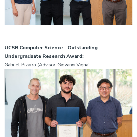
UCSB Computer Science - Outstanding
Undergraduate Research Award:
Gabriel Pizarro (Advisor: Giovanni Vigna)