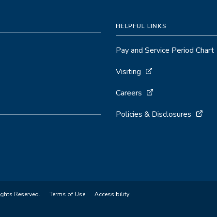
HELPFUL LINKS
Pay and Service Period Chart
Visiting
Careers
Policies & Disclosures
ights Reserved.
Terms of Use
Accessibility