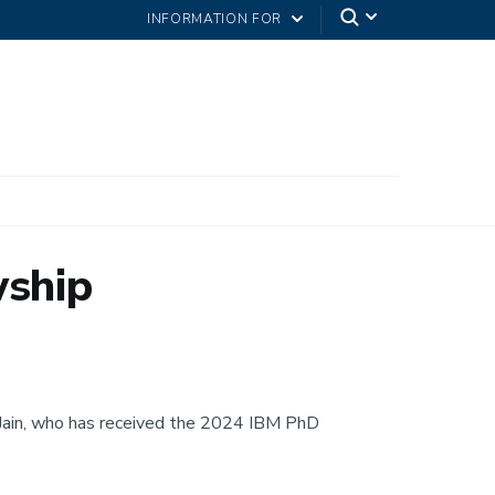
INFORMATION FOR
wship
 Jain, who has received the 2024 IBM PhD