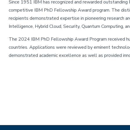
Since 1951 IBM has recognized and rewarded outstanding P
competitive IBM PhD Fellowship Award program. The dis
recipients demonstrated expertise in pioneering research ar
Intelligence, Hybrid Cloud, Security, Quantum Computing, 
The 2024 IBM PhD Fellowship Award Program received hundr
countries. Applications were reviewed by eminent technolo
demonstrated academic excellence as well as provided inno