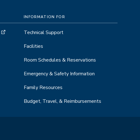
INFORMATION FOR
Technical Support
Facilities
Room Schedules & Reservations
Emergency & Safety Information
Family Resources
Budget, Travel, & Reimbursements