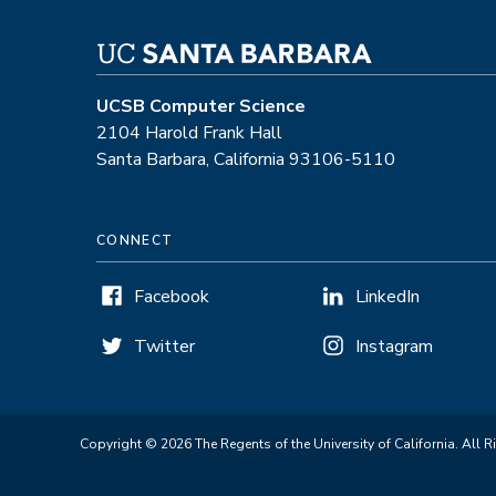
UCSB Computer Science
2104 Harold Frank Hall
Santa Barbara, California 93106-5110
CONNECT
Facebook
LinkedIn
Twitter
Instagram
Copyright © 2026 The Regents of the University of California. All R