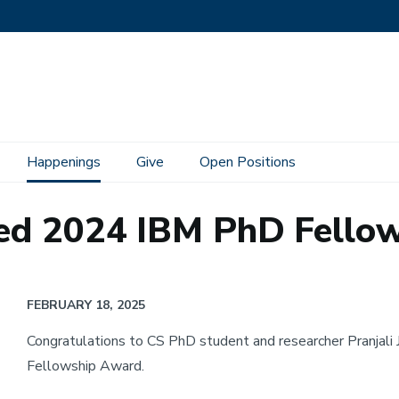
Happenings
Give
Open Positions
ded 2024 IBM PhD Fello
FEBRUARY 18, 2025
Congratulations to CS PhD student and researcher Pranjali
Fellowship Award.