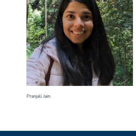
Pranjali Jain.