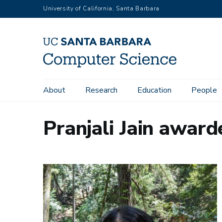
Skip
University of California, Santa Barbara
to
main
content
Main
About
Research
Education
People
navigation
Pranjali Jain awar