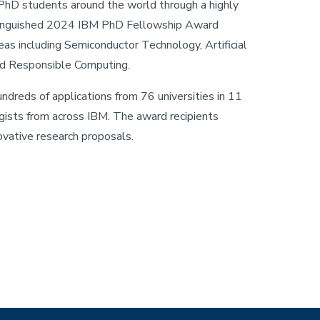
hD students around the world through a highly
tinguished 2024 IBM PhD Fellowship Award
eas including Semiconductor Technology, Artificial
and Responsible Computing.
eds of applications from 76 universities in 11
gists from across IBM. The award recipients
vative research proposals.