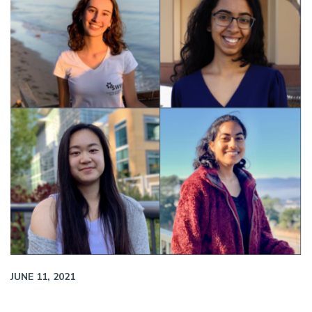
JUNE 11, 2021