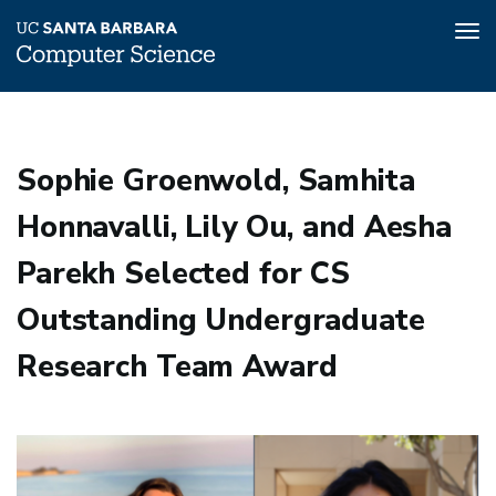
Tog
nav
Skip
to
main
Sophie Groenwold, Samhita
content
Honnavalli, Lily Ou, and Aesha
Parekh Selected for CS
Outstanding Undergraduate
Research Team Award