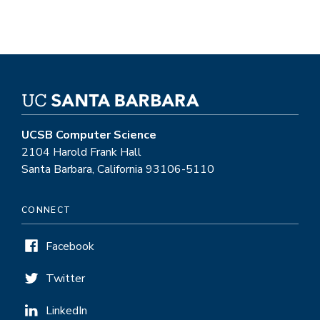
UCSB Computer Science
2104 Harold Frank Hall
Santa Barbara, California 93106-5110
CONNECT
Facebook
Twitter
LinkedIn