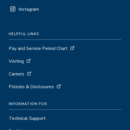
Instagram
HELPFUL LINKS
Pay and Service Period Chart
Visiting
Careers
Policies & Disclosures
INFORMATION FOR
Technical Support