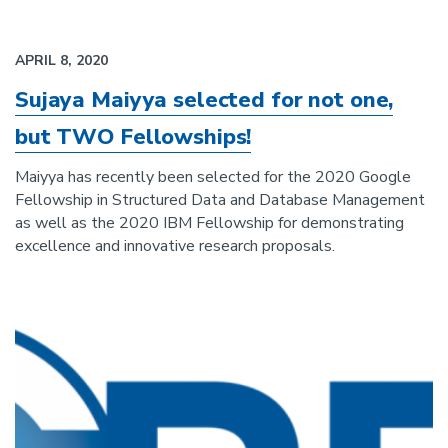
APRIL 8, 2020
Sujaya Maiyya selected for not one,
but TWO Fellowships!
Maiyya has recently been selected for the 2020 Google
Fellowship in Structured Data and Database Management
as well as the 2020 IBM Fellowship for demonstrating
excellence and innovative research proposals.