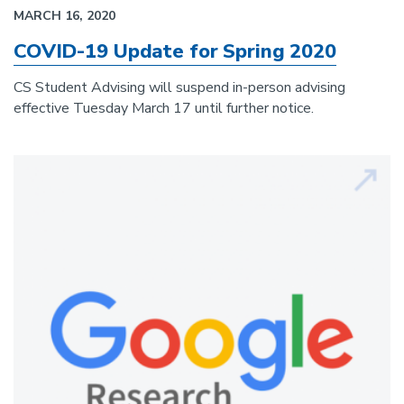
MARCH 16, 2020
COVID-19 Update for Spring 2020
CS Student Advising will suspend in-person advising
effective Tuesday March 17 until further notice.