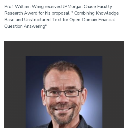
Prof. William Wang received JPMorgan Chase Faculty
Research Award for his proposal, " Combining Knowledge
Base and Unstructured Text for Open-Domain Financial
Question Answering"