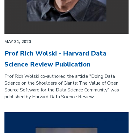
MAY 31, 2020
Prof Rich Wolski - Harvard Data
Science Review Publication
Prof Rich Wolski co-authored the article "Doing Data
Science on the Shoulders of Giants: The Value of Open
Source Software for the Data Science Community" was
published by Harvard Data Science Review.