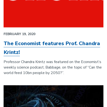
FEBRUARY 19, 2020
The Economist features Prof. Chandra
Krintz!
Professor Chandra Krintz was featured on the Economist’s
weekly science podcast, Babbage, on the topic of “Can the
world feed 10bn people by 2050?”.