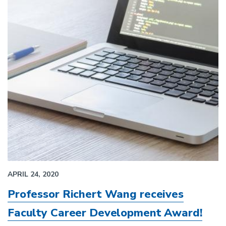
APRIL 24, 2020
Professor Richert Wang receives
Faculty Career Development Award!