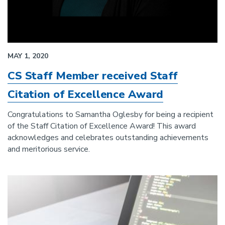
MAY 1, 2020
CS Staff Member received Staff
Citation of Excellence Award
Congratulations to Samantha Oglesby for being a recipient
of the Staff Citation of Excellence Award! This award
acknowledges and celebrates outstanding achievements
and meritorious service.