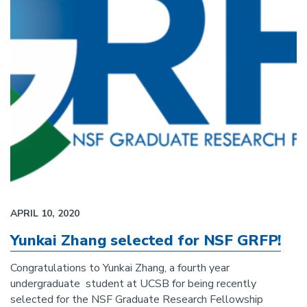
APRIL 10, 2020
Yunkai Zhang selected for NSF GRFP!
Congratulations to Yunkai Zhang, a fourth year
undergraduate student at UCSB for being recently
selected for the NSF Graduate Research Fellowship