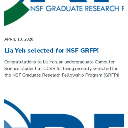
APRIL 10, 2020
Lia Yeh selected for NSF GRFP!
Congratulations to Lia Yeh, an undergraduate Computer
Science student at UCSB for being recently selected for
the NSF Graduate Research Fellowship Program (GRFP)!