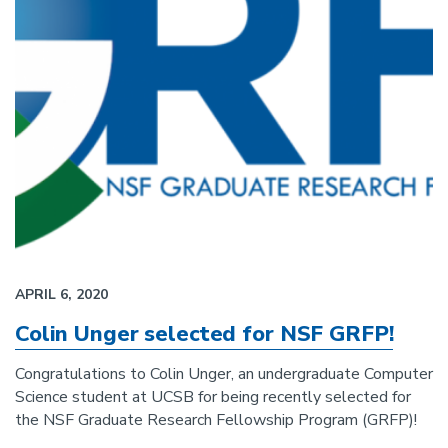
APRIL 6, 2020
Colin Unger selected for NSF GRFP!
Congratulations to Colin Unger, an undergraduate Computer
Science student at UCSB for being recently selected for
the NSF Graduate Research Fellowship Program (GRFP)!