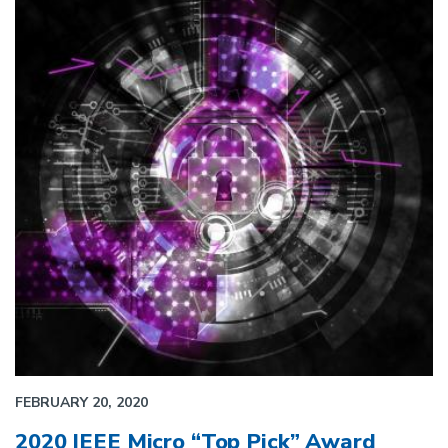
FEBRUARY 20, 2020
2020 IEEE Micro “Top Pick” Award