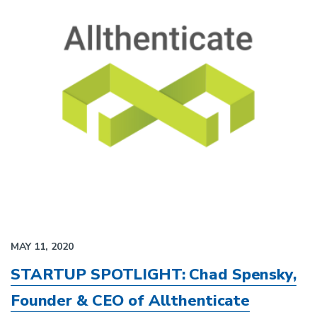
MAY 11, 2020
STARTUP SPOTLIGHT: Chad Spensky,
Founder & CEO of Allthenticate