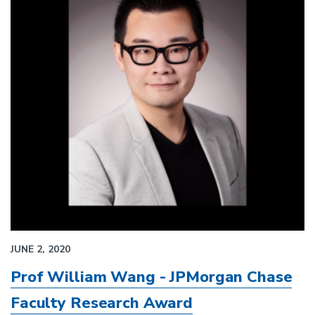
JUNE 2, 2020
Prof William Wang - JPMorgan Chase
Faculty Research Award