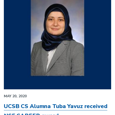
MAY 20, 2020
UCSB CS Alumna Tuba Yavuz received