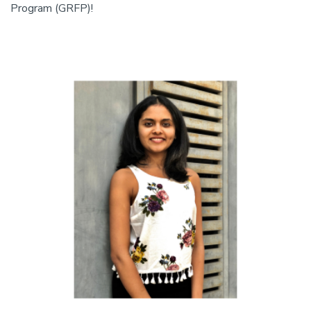
Program (GRFP)!