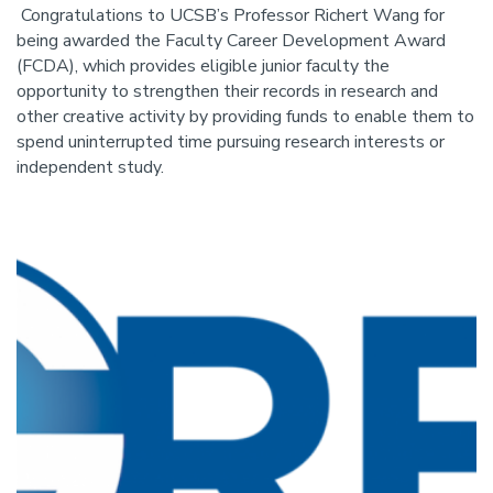
Congratulations to UCSB’s Professor Richert Wang for
being awarded the Faculty Career Development Award
(FCDA), which provides eligible junior faculty the
opportunity to strengthen their records in research and
other creative activity by providing funds to enable them to
spend uninterrupted time pursuing research interests or
independent study.