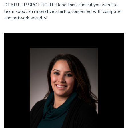
STARTUP SPOTLIGHT: Read this article if you want to
learn about an innovative startup concerned with computer
and network security!