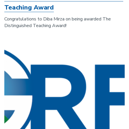
Teaching Award
Congratulations to Diba Mirza on being awarded The
Distinguished Teaching Award!