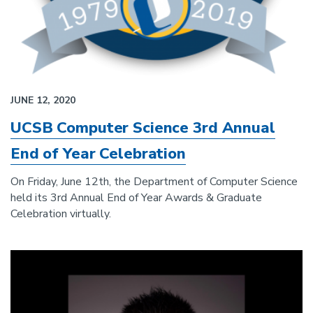
JUNE 12, 2020
UCSB Computer Science 3rd Annual
End of Year Celebration
On Friday, June 12th, the Department of Computer Science
held its 3rd Annual End of Year Awards & Graduate
Celebration virtually.