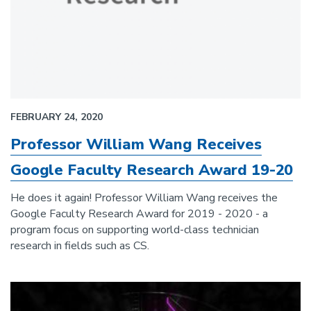
FEBRUARY 24, 2020
Professor William Wang Receives
Google Faculty Research Award 19-20
He does it again! Professor William Wang receives the
Google Faculty Research Award for 2019 - 2020 - a
program focus on supporting world-class technician
research in fields such as CS.