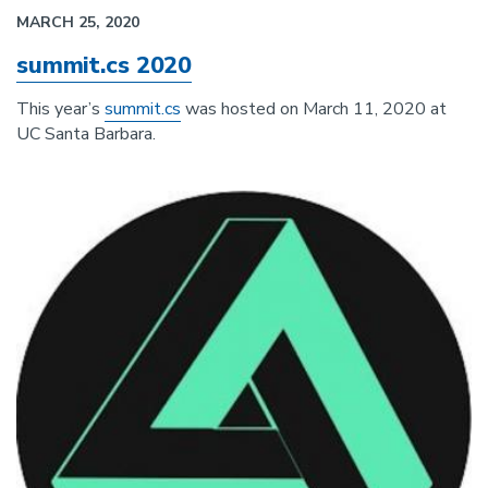
MARCH 25, 2020
summit.cs 2020
This year’s
summit.cs
was hosted on March 11, 2020 at
UC Santa Barbara.