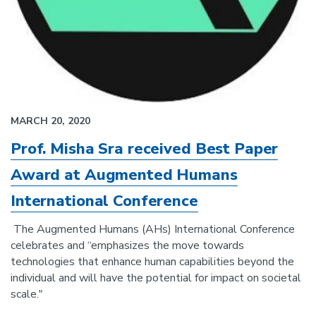
MARCH 20, 2020
Prof. Misha Sra received Best Paper
Award at Augmented Humans
International Conference
The Augmented Humans (AHs) International Conference
celebrates and “emphasizes the move towards
technologies that enhance human capabilities beyond the
individual and will have the potential for impact on societal
scale."