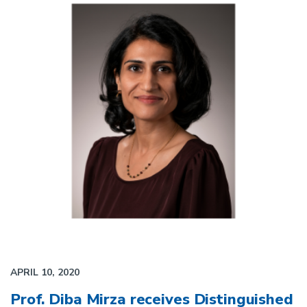
APRIL 10, 2020
Prof. Diba Mirza receives Distinguished