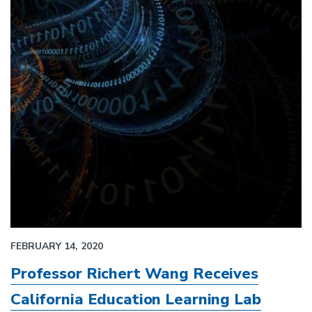
FEBRUARY 14, 2020
Professor Richert Wang Receives
California Education Learning Lab