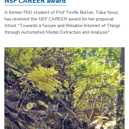
NSF CAREER award
A former PhD student of Prof Tevfik Bultan, Tuba Yavuz,
has received the NSF CAREER award for her proposal
titled: "Towards a Secure and Reliable Internet of Things
through Automated Model Extraction and Analysis"