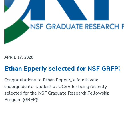
APRIL 17, 2020
Ethan Epperly selected for NSF GRFP!
Congratulations to Ethan Epperly, a fourth year
undergraduate student at UCSB for being recently
selected for the NSF Graduate Research Fellowship
Program (GRFP)!