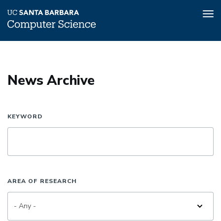
Tog
nav
Skip
to
main
News Archive
content
KEYWORD
AREA OF RESEARCH