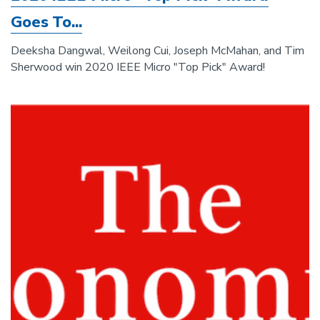
Goes To...
Deeksha Dangwal, Weilong Cui, Joseph McMahan, and Tim
Sherwood win 2020 IEEE Micro "Top Pick" Award!