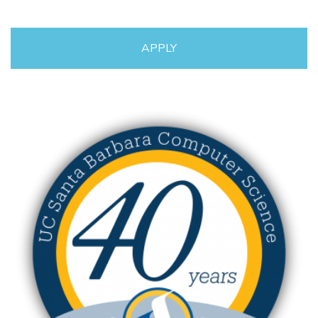
APPLY