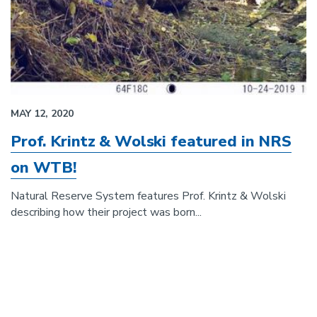
MAY 12, 2020
Prof. Krintz & Wolski featured in NRS
on WTB!
Natural Reserve System features Prof. Krintz & Wolski
describing how their project was born...