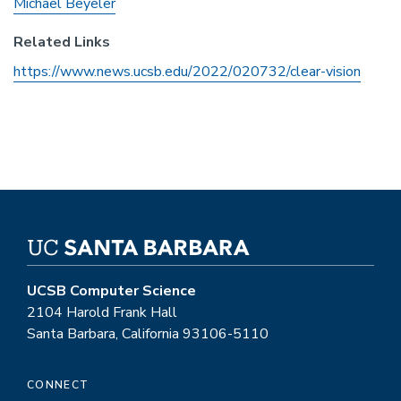
Michael Beyeler
Related Links
https://www.news.ucsb.edu/2022/020732/clear-vision
UCSB Computer Science
2104 Harold Frank Hall
Santa Barbara, California 93106-5110
CONNECT