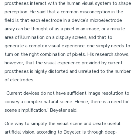
prostheses interact with the human visual system to shape
perception. He said that a common misconception in the
field is that each electrode in a device’s microelectrode
array can be thought of as a pixel in an image, or a minute
area of illumination on a display screen, and that to
generate a complex visual experience, one simply needs to
turn on the right combination of pixels. His research shows,
however, that the visual experience provided by current
prostheses is highly distorted and unrelated to the number
of electrodes.
“Current devices do not have sufficient image resolution to
convey a complex natural scene. Hence, there is a need for
scene simplification,” Beyeler said.
One way to simplify the visual scene and create useful
artificial vision, according to Beyeler, is through deep-