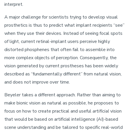
interpret.
A major challenge for scientists trying to develop visual
prosthetics is thus to predict what implant recipients “see”
when they use their devices. Instead of seeing focal spots
of light, current retinal-implant users perceive highly
distorted phosphenes that often fail to assemble into
more complex objects of perception. Consequently, the
vision generated by current prostheses has been widely
described as “fundamentally different” from natural vision,
and does not improve over time.
Beyeler takes a different approach. Rather than aiming to
make bionic vision as natural as possible, he proposes to
focus on how to create practical and useful
artificial
vision
that would be based on artificial intelligence (AI)-based
scene understanding and be tailored to specific real-world