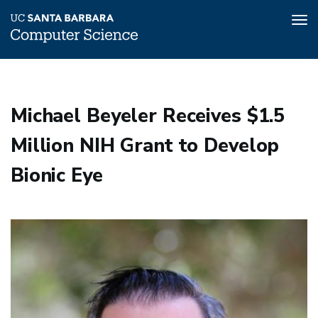
Tog
nav
Skip
to
main
Michael Beyeler Receives $1.5
content
Million NIH Grant to Develop
Bionic Eye