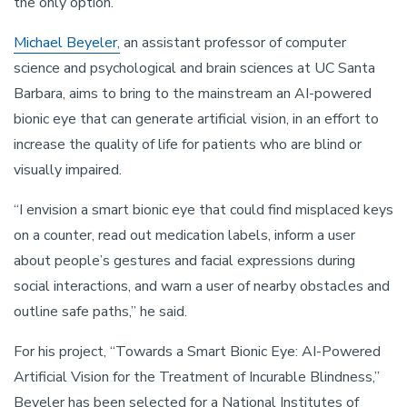
the only option.
Michael Beyeler,
an assistant professor of computer
science and psychological and brain sciences at UC Santa
Barbara, aims to bring to the mainstream an AI-powered
bionic eye that can generate artificial vision, in an effort to
increase the quality of life for patients who are blind or
visually impaired.
“I envision a smart bionic eye that could find misplaced keys
on a counter, read out medication labels, inform a user
about people’s gestures and facial expressions during
social interactions, and warn a user of nearby obstacles and
outline safe paths,” he said.
For his project, “Towards a Smart Bionic Eye: AI-Powered
Artificial Vision for the Treatment of Incurable Blindness,”
Beyeler has been selected for a National Institutes of