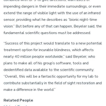
impending dangers in their immediate surroundings, or even
extend the range of visible light with the use of an infrared
sensor, providing what he describes as “bionic night-time
vision.” But before any of that can happen, Beyeler said, the
fundamental scientific questions must be addressed.
“Success of this project would translate to a new potential
treatment option for incurable blindness, which affects
nearly 40 million people worldwide,” said Beyeler, who
plans to make all of his group’s software, tools and
deidentified data available to the scientific community.
“Overall, this will be a fantastic opportunity for my lab to
contribute substantially in the field of sight restoration and
make a difference in the world.”
Related People