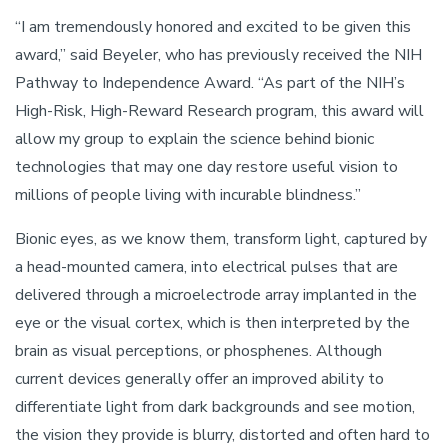
“I am tremendously honored and excited to be given this
award,” said Beyeler, who has previously received the NIH
Pathway to Independence Award. “As part of the NIH’s
High-Risk, High-Reward Research program, this award will
allow my group to explain the science behind bionic
technologies that may one day restore useful vision to
millions of people living with incurable blindness.”
Bionic eyes, as we know them, transform light, captured by
a head-mounted camera, into electrical pulses that are
delivered through a microelectrode array implanted in the
eye or the visual cortex, which is then interpreted by the
brain as visual perceptions, or phosphenes. Although
current devices generally offer an improved ability to
differentiate light from dark backgrounds and see motion,
the vision they provide is blurry, distorted and often hard to