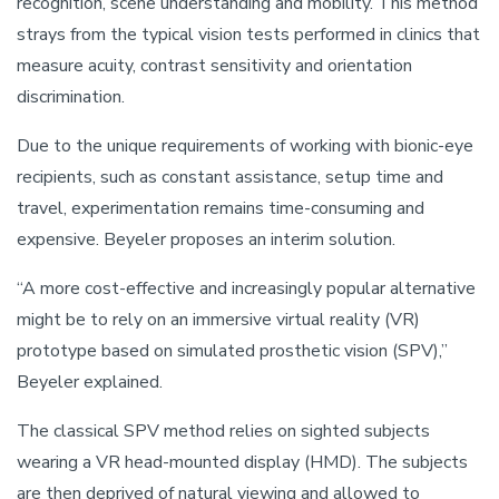
recognition, scene understanding and mobility. This method
strays from the typical vision tests performed in clinics that
measure acuity, contrast sensitivity and orientation
discrimination.
Due to the unique requirements of working with bionic-eye
recipients, such as constant assistance, setup time and
travel, experimentation remains time-consuming and
expensive. Beyeler proposes an interim solution.
“A more cost-effective and increasingly popular alternative
might be to rely on an immersive virtual reality (VR)
prototype based on simulated prosthetic vision (SPV),”
Beyeler explained.
The classical SPV method relies on sighted subjects
wearing a VR head-mounted display (HMD). The subjects
are then deprived of natural viewing and allowed to