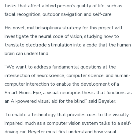
tasks that affect a blind person’s quality of life, such as
facial recognition, outdoor navigation and self-care.
His novel, multidisciplinary strategy for this project will
investigate the neural code of vision, studying how to
translate electrode stimulation into a code that the human
brain can understand.
“We want to address fundamental questions at the
intersection of neuroscience, computer science, and human-
computer interaction to enable the development of a
Smart Bionic Eye, a visual neuroprosthesis that functions as
an AI-powered visual aid for the blind,” said Beyeler.
To enable a technology that provides cues to the visually
impaired, much as a computer vision system talks to a self-
driving car, Beyeler must first understand how visual