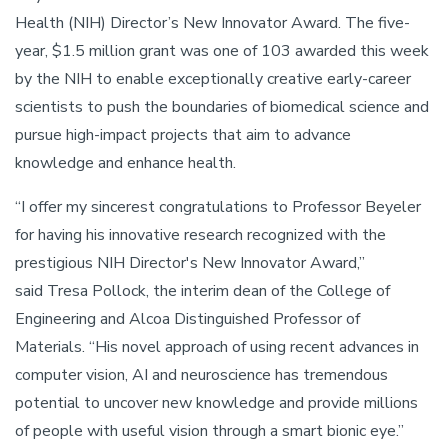
Health (NIH) Director’s New Innovator Award. The five-
year, $1.5 million grant was one of 103 awarded this week
by the NIH to enable exceptionally creative early-career
scientists to push the boundaries of biomedical science and
pursue high-impact projects that aim to advance
knowledge and enhance health.
“I offer my sincerest congratulations to Professor Beyeler
for having his innovative research recognized with the
prestigious NIH Director's New Innovator Award,”
said Tresa Pollock, the interim dean of the College of
Engineering and Alcoa Distinguished Professor of
Materials. “His novel approach of using recent advances in
computer vision, AI and neuroscience has tremendous
potential to uncover new knowledge and provide millions
of people with useful vision through a smart bionic eye.”