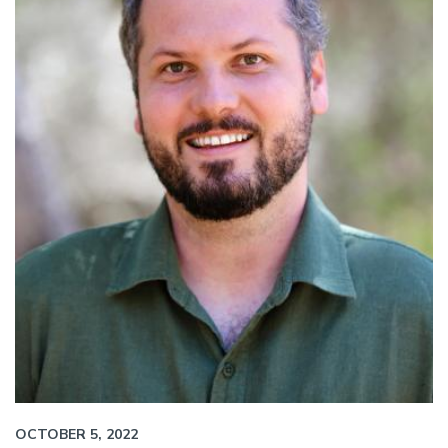
OCTOBER 5, 2022