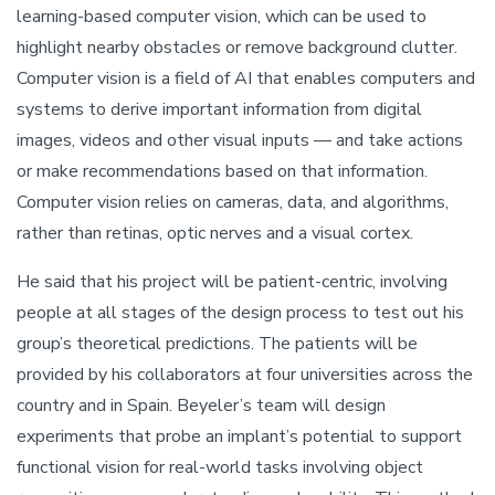
learning-based computer vision, which can be used to
highlight nearby obstacles or remove background clutter.
Computer vision is a field of AI that enables computers and
systems to derive important information from digital
images, videos and other visual inputs — and take actions
or make recommendations based on that information.
Computer vision relies on cameras, data, and algorithms,
rather than retinas, optic nerves and a visual cortex.
He said that his project will be patient-centric, involving
people at all stages of the design process to test out his
group’s theoretical predictions. The patients will be
provided by his collaborators at four universities across the
country and in Spain. Beyeler’s team will design
experiments that probe an implant’s potential to support
functional vision for real-world tasks involving object