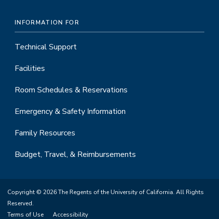
INFORMATION FOR
Technical Support
Facilities
Room Schedules & Reservations
Emergency & Safety Information
Family Resources
Budget, Travel, & Reimbursements
Copyright © 2026 The Regents of the University of California. All Rights
Reserved.
Terms of Use
Accessibility