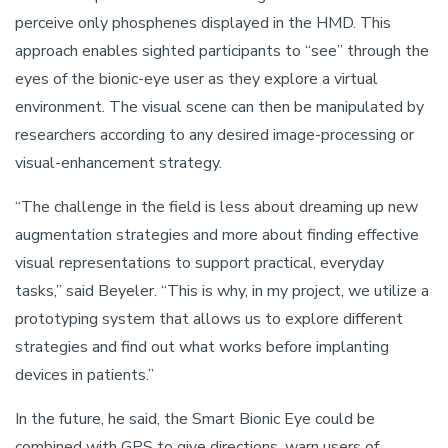
perceive only phosphenes displayed in the HMD. This
approach enables sighted participants to “see” through the
eyes of the bionic-eye user as they explore a virtual
environment. The visual scene can then be manipulated by
researchers according to any desired image-processing or
visual-enhancement strategy.
“The challenge in the field is less about dreaming up new
augmentation strategies and more about finding effective
visual representations to support practical, everyday
tasks,” said Beyeler. “This is why, in my project, we utilize a
prototyping system that allows us to explore different
strategies and find out what works before implanting
devices in patients.”
In the future, he said, the Smart Bionic Eye could be
combined with GPS to give directions, warn users of