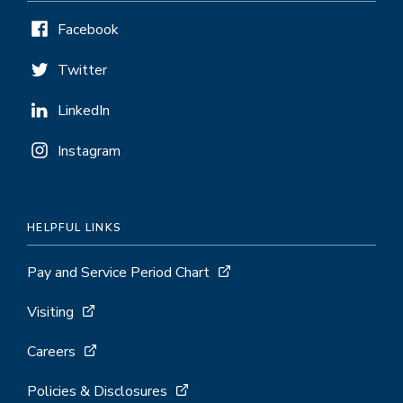
Facebook
Twitter
LinkedIn
Instagram
HELPFUL LINKS
Pay and Service Period Chart
Visiting
Careers
Policies & Disclosures