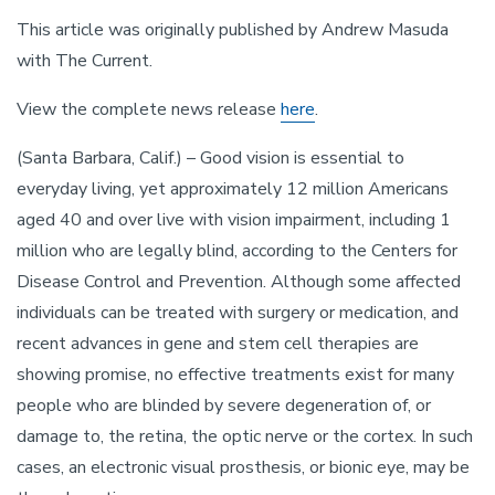
This article was originally published by Andrew Masuda
with The Current.
View the complete news release
here
.
(Santa Barbara, Calif.) – Good vision is essential to
everyday living, yet approximately 12 million Americans
aged 40 and over live with vision impairment, including 1
million who are legally blind, according to the Centers for
Disease Control and Prevention. Although some affected
individuals can be treated with surgery or medication, and
recent advances in gene and stem cell therapies are
showing promise, no effective treatments exist for many
people who are blinded by severe degeneration of, or
damage to, the retina, the optic nerve or the cortex. In such
cases, an electronic visual prosthesis, or bionic eye, may be