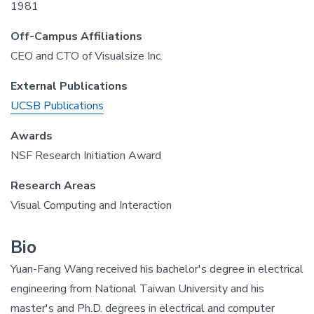
1981
Off-Campus Affiliations
CEO and CTO of Visualsize Inc.
External Publications
UCSB Publications
Awards
NSF Research Initiation Award
Research Areas
Visual Computing and Interaction
Bio
Yuan-Fang Wang received his bachelor's degree in electrical
engineering from National Taiwan University and his
master's and Ph.D. degrees in electrical and computer