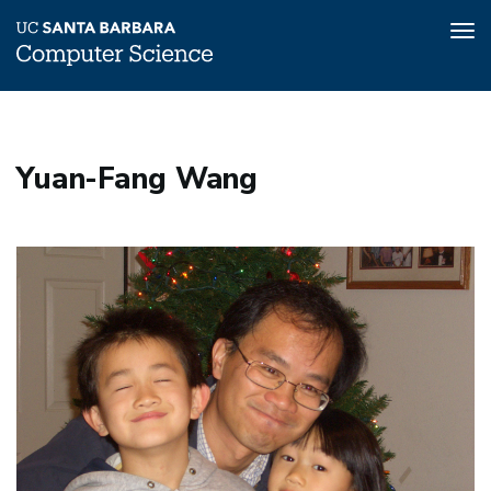
Tog
nav
Skip
to
main
Yuan-Fang Wang
content