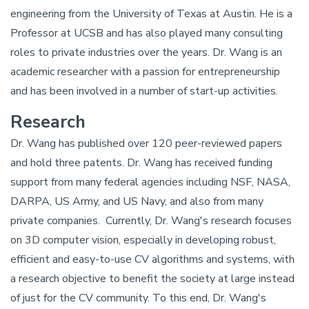
engineering from the University of Texas at Austin. He is a
Professor at UCSB and has also played many consulting
roles to private industries over the years. Dr. Wang is an
academic researcher with a passion for entrepreneurship
and has been involved in a number of start-up activities.
Research
Dr. Wang has published over 120 peer-reviewed papers
and hold three patents. Dr. Wang has received funding
support from many federal agencies including NSF, NASA,
DARPA, US Army, and US Navy, and also from many
private companies. Currently, Dr. Wang's research focuses
on 3D computer vision, especially in developing robust,
efficient and easy-to-use CV algorithms and systems, with
a research objective to benefit the society at large instead
of just for the CV community. To this end, Dr. Wang's