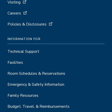
Visiting
Careers
Policies & Disclosures
INFORMATION FOR
Technical Support
Facilities
Room Schedules & Reservations
Emergency & Safety Information
Family Resources
Budget, Travel, & Reimbursements