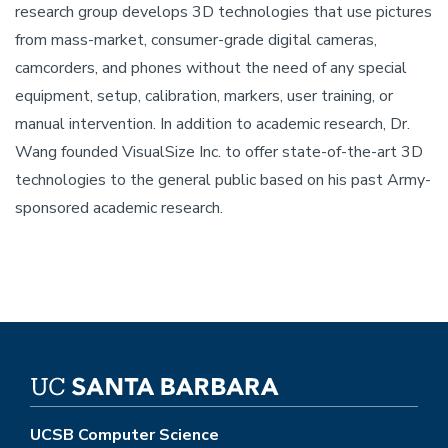
research group develops 3D technologies that use pictures
from mass-market, consumer-grade digital cameras,
camcorders, and phones without the need of any special
equipment, setup, calibration, markers, user training, or
manual intervention. In addition to academic research, Dr.
Wang founded VisualSize Inc. to offer state-of-the-art 3D
technologies to the general public based on his past Army-
sponsored academic research.
UCSB Computer Science