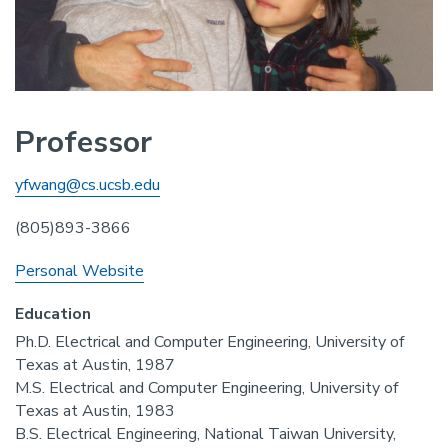
Professor
yfwang@cs.ucsb.edu
(805)893-3866
Personal Website
Education
Ph.D. Electrical and Computer Engineering, University of
Texas at Austin, 1987
M.S. Electrical and Computer Engineering, University of
Texas at Austin, 1983
B.S. Electrical Engineering, National Taiwan University,