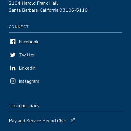
2104 Harold Frank Hall
Santa Barbara, California 93106-5110
CONNECT
Facebook
Twitter
LinkedIn
Instagram
HELPFUL LINKS
Pay and Service Period Chart