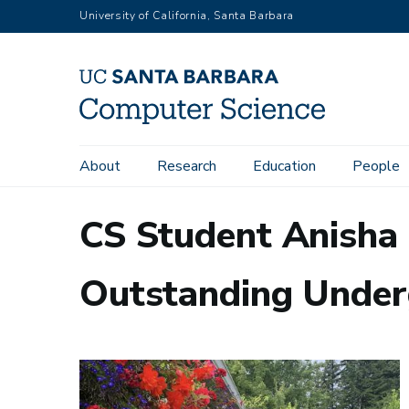
Skip
University of California, Santa Barbara
to
main
content
Main
About
Research
Education
People
navigation
CS Student Anisha
Outstanding Under