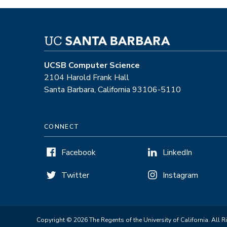
UCSB Computer Science
2104 Harold Frank Hall
Santa Barbara, California 93106-5110
CONNECT
Facebook
LinkedIn
Twitter
Instagram
Copyright © 2026 The Regents of the University of California. All R