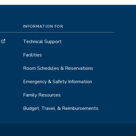
INFORMATION FOR
Technical Support
Facilities
Room Schedules & Reservations
Emergency & Safety Information
Family Resources
Budget, Travel, & Reimbursements