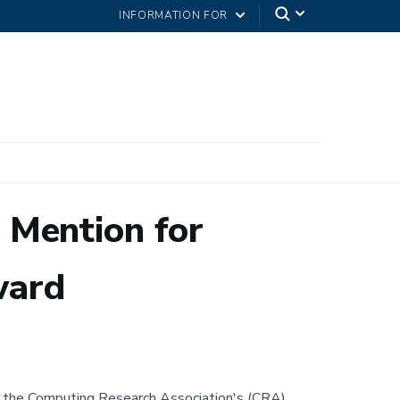
INFORMATION FOR
 Mention for
ward
 the Computing Research Association's (CRA)