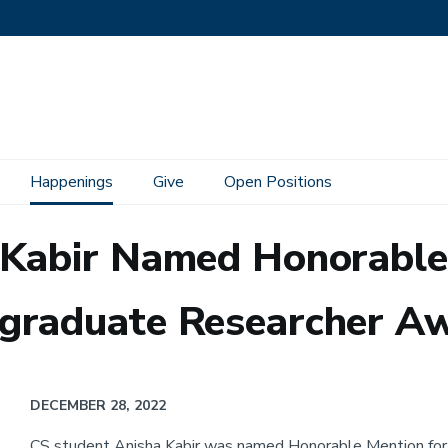
Happenings
Give
Open Positions
 Kabir Named Honorable
graduate Researcher A
DECEMBER 28, 2022
CS student Anisha Kabir was named Honorable Mention for