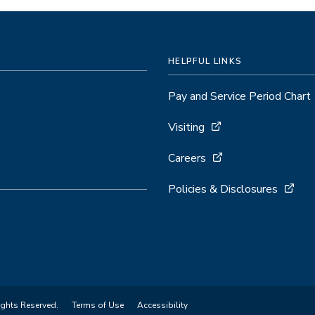
HELPFUL LINKS
Pay and Service Period Chart
Visiting
Careers
Policies & Disclosures
ights Reserved.
Terms of Use
Accessibility