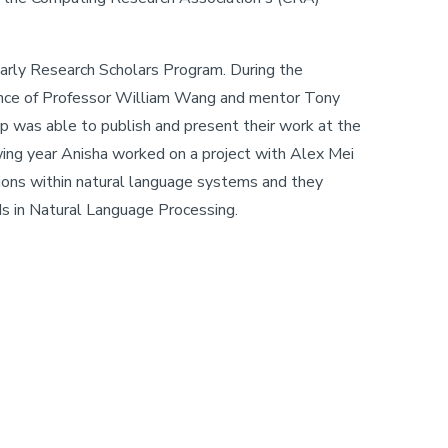
Early Research Scholars Program. During the
ance of Professor William Wang and mentor Tony
p was able to publish and present their work at the
ing year Anisha worked on a project with Alex Mei
ons within natural language systems and they
ds in Natural Language Processing.