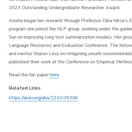
2023 Outstanding Undergraduate Researcher Award.
Anisha began her research through Professor Diba Mirza's 
program she joined the NLP group, working under the guid
Sun on improving long text summarization models. Her grou
Language Resources and Evaluation Conference. The follow
and mentor Sharon Levy on mitigating unsafe recommendati
published their work at the Conference on Empirical Metho
Read the full paper
here
.
Related Links
https://arxiv.org/abs/2210.09306